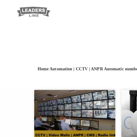
Home Automation
|
CCTV
|
ANPR Automatic number