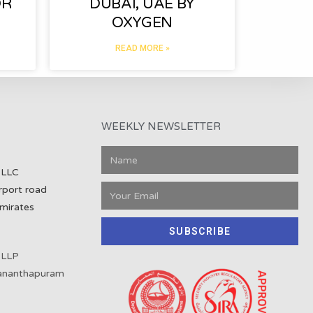
OR
DUBAI, UAE BY
OXYGEN
READ MORE »
WEEKLY NEWSLETTER
 LLC
rport road
mirates
SUBSCRIBE
 LLP
vananthapuram