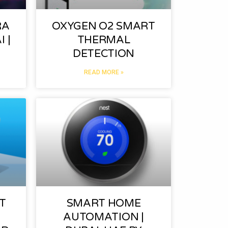
RA
OXYGEN O2 SMART
 |
THERMAL
DETECTION
READ MORE »
T
SMART HOME
AUTOMATION |