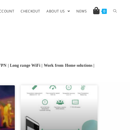
CCOUNT
CHECKOUT
ABOUT US
NEWS
0
VPN | Long range WiFi | Work from Home solutions
|