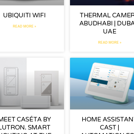
UBIQUITI WIFI
THERMAL CAME
ABUDHABI | DUBAI
READ MORE »
UAE
READ MORE »
MEET CASÉTA BY
HOME ASSISTAN
LUTRON. SMART
CAST |