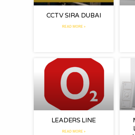
CCTV SIRA DUBAI
READ MORE »
LEADERS LINE
READ MORE »