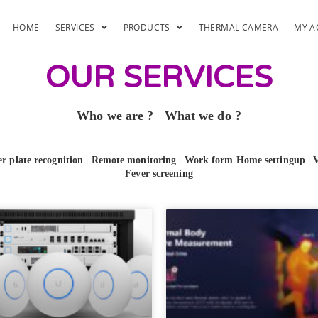
HOME
SERVICES
PRODUCTS
THERMAL CAMERA
MY A
OUR SERVICES
Who we are ?
What we do ?
 plate recognition
|
Remote monitoring | Work form Home settingup | 
Fever screening