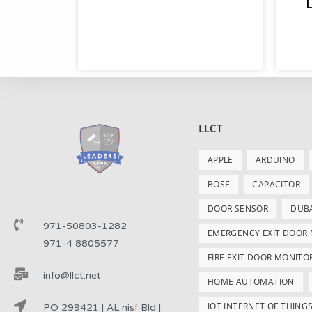
LLCT
APPLE
ARDUINO
BOSE
CAPACITOR
DOOR SENSOR
DUB
971-50803-1282
EMERGENCY EXIT DOOR
971-4 8805577
FIRE EXIT DOOR MONITO
info@llct.net
HOME AUTOMATION
IOT INTERNET OF THING
PO 299421 | AL nisf Bld |