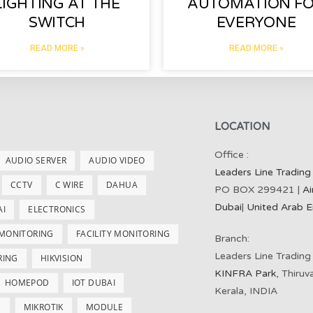
LIGHTING AT THE
AUTOMATION F
SWITCH
EVERYONE
READ MORE »
READ MORE »
LOCATION
Office :
AUDIO SERVER
AUDIO VIDEO
Leaders Line Trading
CCTV
C WIRE
DAHUA
PO BOX 299421 |
Ai
Dubai
|
United Arab E
AI
ELECTRONICS
 MONITORING
FACILITY MONITORING
Branch:
Leaders Line Trading
RING
HIKVISION
KINFRA Park
, Thiru
HOMEPOD
IOT DUBAI
Kerala, INDIA
S
MIKROTIK
MODULE