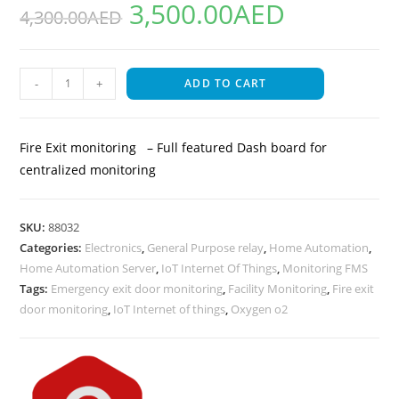
3,500.00
AED
out of 5
4,300.00
AED
based on
customer
rating
-
+
ADD TO CART
Fire Exit monitoring – Full featured Dash board for
centralized monitoring
SKU:
88032
Categories:
Electronics
,
General Purpose relay
,
Home Automation
,
Home Automation Server
,
IoT Internet Of Things
,
Monitoring FMS
Tags:
Emergency exit door monitoring
,
Facility Monitoring
,
Fire exit
door monitoring
,
IoT Internet of things
,
Oxygen o2