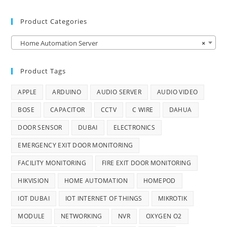
Product Categories
Home Automation Server
×
Product Tags
APPLE
ARDUINO
AUDIO SERVER
AUDIO VIDEO
BOSE
CAPACITOR
CCTV
C WIRE
DAHUA
DOOR SENSOR
DUBAI
ELECTRONICS
EMERGENCY EXIT DOOR MONITORING
FACILITY MONITORING
FIRE EXIT DOOR MONITORING
HIKVISION
HOME AUTOMATION
HOMEPOD
IOT DUBAI
IOT INTERNET OF THINGS
MIKROTIK
MODULE
NETWORKING
NVR
OXYGEN O2