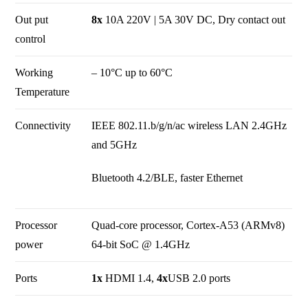
Out put
8x
10A 220V | 5A 30V DC, Dry contact out
control
Working
– 10°C up to 60°C
Temperature
Connectivity
IEEE 802.11.b/g/n/ac wireless LAN 2.4GHz
and 5GHz
Bluetooth 4.2/BLE, faster Ethernet
Processor
Quad-core processor, Cortex-A53 (ARMv8)
power
64-bit SoC @ 1.4GHz
Ports
1x
HDMI 1.4,
4x
USB 2.0 ports