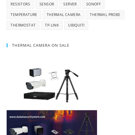
RESISTORS
SENSOR
SERVER
SONOFF
TEMPERATURE
THERMAL CAMERA
THERMAL PROBE
THERMOSTAT
TP-LINK
UBIQUITI
THERMAL CAMERA ON SALE