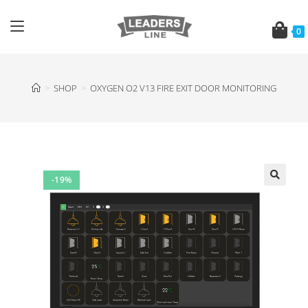
0
>
SHOP
>
OXYGEN O2 V13 FIRE EXIT DOOR MONITORING
-19%