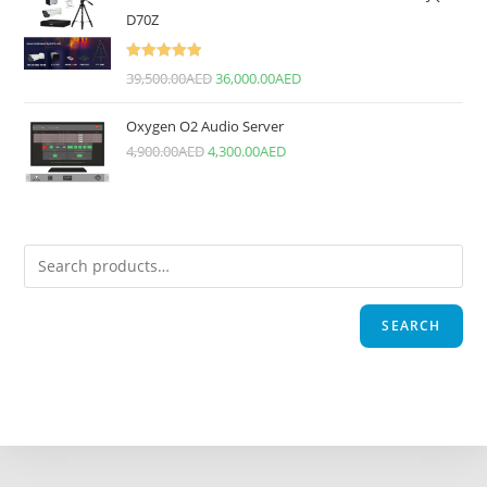
D70Z
Rated
5.00
39,500.00
AED
36,000.00
AED
out of 5
Oxygen O2 Audio Server
4,900.00
AED
4,300.00
AED
SEARCH