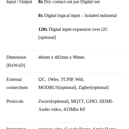
Input / Output
8x
Dry contact out put Digital out
8x
Digital logical input – Isolated industrial
128x
Digital input expansion over i2C
[optional]
Dimension
46mm x 482mm x 90mm
[HxWxD]
External
I2C, 1Wire, TCPIP, Wifi,
connections
MODBUS[optional], Zigbee[optional]
Protocols
Zwave[optional], MQTT, GPIO, HDMI-
Audio video, 433Mhz RF