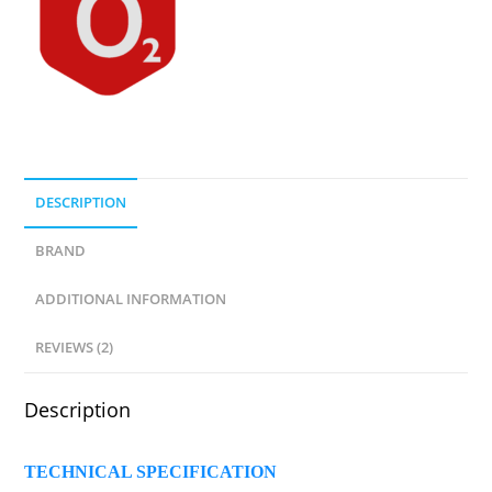
DESCRIPTION
BRAND
ADDITIONAL INFORMATION
REVIEWS (2)
Description
TECHNICAL SPECIFICATION