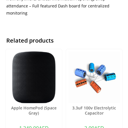
attendance – Full featured Dash board for centralized
monitoring
Related products
Apple HomePod (Space
3.3uF 100v Electrolytic
Gray)
Capacitor