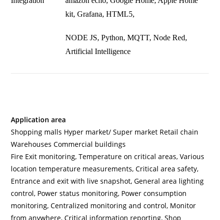
Integration
amazon echo, Google Home, Apple Home
kit, Grafana, HTML5,
NODE JS, Python, MQTT, Node Red,
Artificial Intelligence
Application area
Shopping malls Hyper market/ Super market Retail chain
Warehouses Commercial buildings
Fire Exit monitoring, Temperature on critical areas, Various
location temperature measurements, Critical area safety,
Entrance and exit with live snapshot, General area lighting
control, Power status monitoring, Power consumption
monitoring, Centralized monitoring and control, Monitor
from anywhere, Critical information reporting, Shop