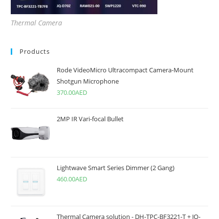
Thermal Camera
Products
Rode VideoMicro Ultracompact Camera-Mount
Shotgun Microphone
370.00
AED
2MP IR Vari-focal Bullet
Lightwave Smart Series Dimmer (2 Gang)
460.00
AED
Thermal Camera solution - DH-TPC-BF3221-T + JQ-