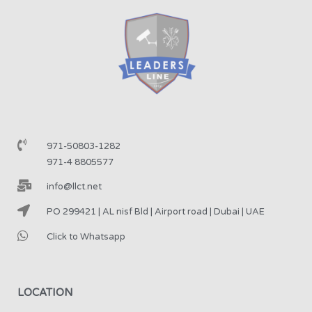
971-50803-1282
971-4 8805577
info@llct.net
PO 299421 | AL nisf Bld | Airport road | Dubai | UAE
Click to Whatsapp
LOCATION