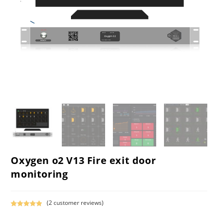
Oxygen o2 V13 Fire exit door
monitoring
(
2
customer reviews)
Rated
1
5.00