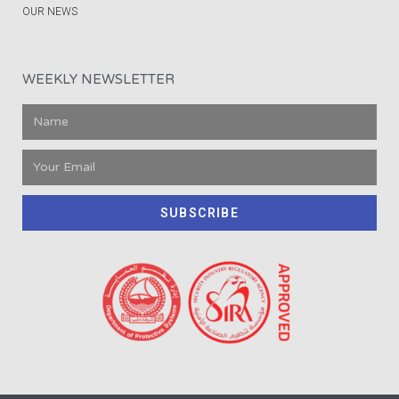
OUR NEWS
WEEKLY NEWSLETTER
SUBSCRIBE