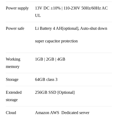
Power supply
13V DC ±10% | 110-230V 50Hz/60Hz AC
UL
Power safe
Li Battery 4 AH[optional], Auto-shut down
super capacitor protection
Working
1GB | 2GB | 4GB
memory
Storage
64GB class 3
Extended
256GB SSD [Optional]
storage
Cloud
Amazon AWS
Dedicated server