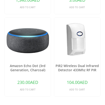
1,340.00
AED
3.00
AED
ADD TO CART
ADD TO CART
Amazon Echo Dot (3rd
PIR2 Wireless Dual Infrared
Generation, Charcoal)
Detector 433Mhz RF PIR
Motion Sensor
230.00
AED
104.00
AED
ADD TO CART
ADD TO CART