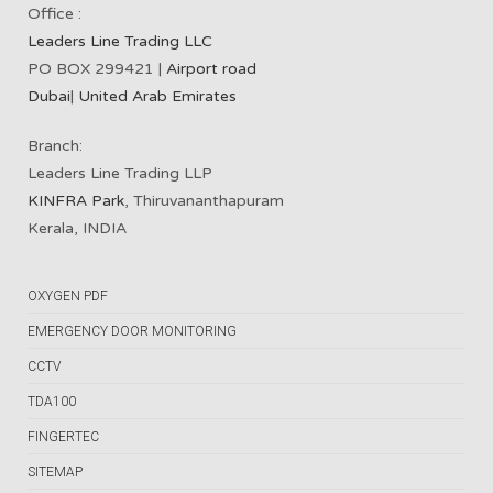
Office :
Leaders Line Trading LLC
PO BOX 299421 |
Airport road
Dubai
|
United Arab Emirates
Branch:
Leaders Line Trading LLP
KINFRA Park
, Thiruvananthapuram
Kerala, INDIA
OXYGEN PDF
EMERGENCY DOOR MONITORING
CCTV
TDA100
FINGERTEC
SITEMAP