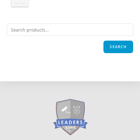
SEARCH