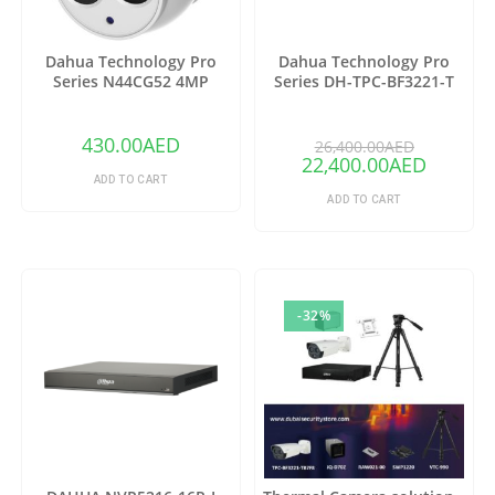
Dahua Technology Pro
Dahua Technology Pro
Series N44CG52 4MP
Series DH-TPC-BF3221-T
Outdoor ePoE Network
Thermal Network Bullet
Turret Camera with 2.8mm
Camera with 25mm Lens
Lens & Night Vision (Ivory)
(Copy)
430.00
AED
26,400.00
AED
22,400.00
AED
ADD TO CART
ADD TO CART
-32%