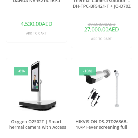
DAHUA NVR5216-16P-I
Thermal Camera solution –
DH-TPC-BF5421-T + JQ-D70Z
(Copy)
4,530.00
AED
39,500.00
AED
27,000.00
AED
ADD TO CART
ADD TO CART
-6%
-10%
Oxygen O2S02T | Smart
HIKVISION DS-2TD2636B-
Thermal camera with Access
10/P Fever screening full
control
package