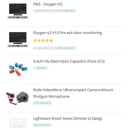
FMS - Oxygen O2
5,000.00
AED
3,670.00
AED
Oxygen o2 V13 Fire exit door monitoring
Rated
5.00
4,300.00
AED
3,500.00
AED
out of 5
3.3uF/16v Electrolytic Capacitor (Pack of 2)
1.00
AED
Rode VideoMicro Ultracompact Camera-Mount
Shotgun Microphone
370.00
AED
Lightwave Smart Series Dimmer (2 Gang)
460.00
AED