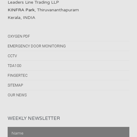
Leaders Line Trading LLP
KINFRA Park
, Thiruvananthapuram
Kerala, INDIA
OXYGEN PDF
EMERGENCY DOOR MONITORING
CCTV
TDA100
FINGERTEC
SITEMAP
OUR NEWS
WEEKLY NEWSLETTER