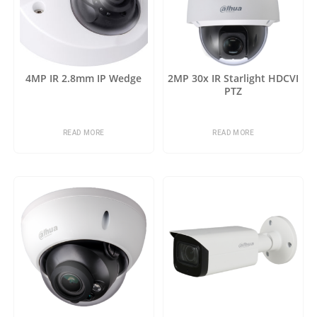
4MP IR 2.8mm IP Wedge
2MP 30x IR Starlight HDCVI
PTZ
READ MORE
READ MORE