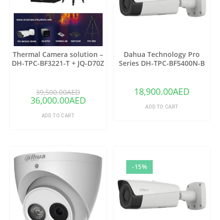
Thermal Camera solution –
Dahua Technology Pro
DH-TPC-BF3221-T + JQ-D70Z
Series DH-TPC-BF5400N-B
Thermal Network Bullet
Camera with 25mm Lens
18,900.00
AED
39,500.00
AED
36,000.00
AED
ADD TO CART
ADD TO CART
-15%