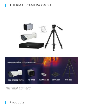
THERMAL CAMERA ON SALE
Thermal Camera
Products