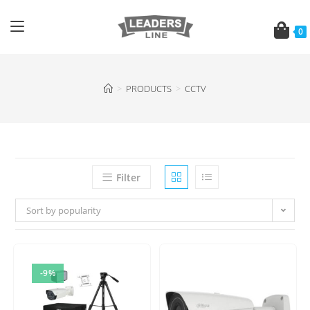
0
>
PRODUCTS
>
CCTV
Filter
Sort by popularity
-9%