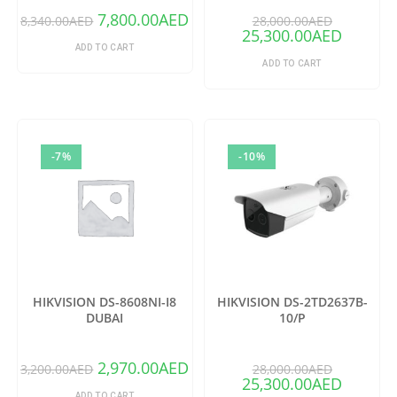
7,800.00
AED
8,340.00
AED
28,000.00
AED
25,300.00
AED
ADD TO CART
ADD TO CART
-7%
-10%
HIKVISION DS-8608NI-I8
HIKVISION DS-2TD2637B-
DUBAI
10/P
2,970.00
AED
3,200.00
AED
28,000.00
AED
25,300.00
AED
ADD TO CART