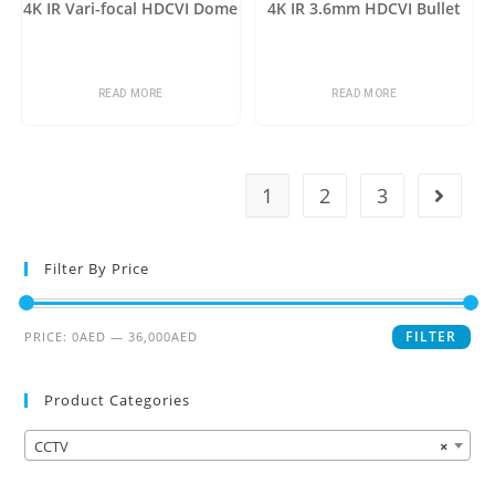
4K IR Vari-focal HDCVI Dome
4K IR 3.6mm HDCVI Bullet
READ MORE
READ MORE
1
2
3
Filter By Price
FILTER
PRICE:
0AED
—
36,000AED
Product Categories
CCTV
×