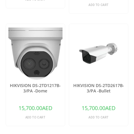
ADD TO CART
HIKVISION DS-2TD1217B-
HIKVISION DS-2TD2617B-
3/PA -Dome
3/PA -Bullet
15,700.00
AED
15,700.00
AED
ADD TO CART
ADD TO CART