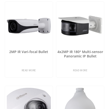
2MP IR Vari-focal Bullet
4x2MP IR 180° Multi-sensor
Panoramic IP Bullet
READ MORE
READ MORE