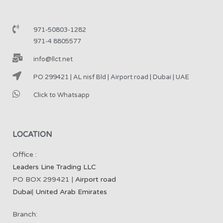
971-50803-1282
971-4 8805577
info@llct.net
PO 299421 | AL nisf Bld | Airport road | Dubai | UAE
Click to Whatsapp
LOCATION
Office :
Leaders Line Trading LLC
PO BOX 299421 |
Airport road
Dubai
|
United Arab Emirates
Branch: