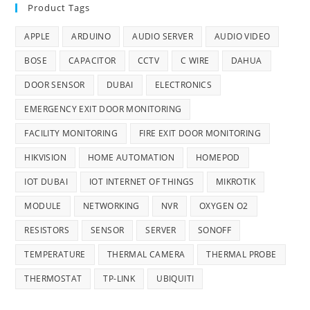
Product Tags
APPLE
ARDUINO
AUDIO SERVER
AUDIO VIDEO
BOSE
CAPACITOR
CCTV
C WIRE
DAHUA
DOOR SENSOR
DUBAI
ELECTRONICS
EMERGENCY EXIT DOOR MONITORING
FACILITY MONITORING
FIRE EXIT DOOR MONITORING
HIKVISION
HOME AUTOMATION
HOMEPOD
IOT DUBAI
IOT INTERNET OF THINGS
MIKROTIK
MODULE
NETWORKING
NVR
OXYGEN O2
RESISTORS
SENSOR
SERVER
SONOFF
TEMPERATURE
THERMAL CAMERA
THERMAL PROBE
THERMOSTAT
TP-LINK
UBIQUITI