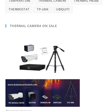
TEMPERATURE
THERMAL CAMERA
THERMAL PROBE
THERMOSTAT
TP-LINK
UBIQUITI
THERMAL CAMERA ON SALE