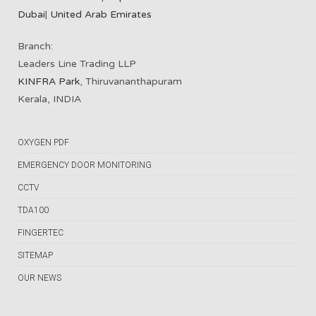
Dubai
|
United Arab Emirates
Branch:
Leaders Line Trading LLP
KINFRA Park
, Thiruvananthapuram
Kerala, INDIA
OXYGEN PDF
EMERGENCY DOOR MONITORING
CCTV
TDA100
FINGERTEC
SITEMAP
OUR NEWS