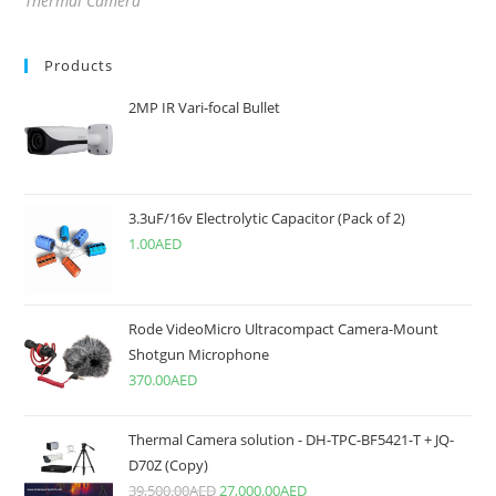
Thermal Camera
Products
2MP IR Vari-focal Bullet
3.3uF/16v Electrolytic Capacitor (Pack of 2)
1.00
AED
Rode VideoMicro Ultracompact Camera-Mount
Shotgun Microphone
370.00
AED
Thermal Camera solution - DH-TPC-BF5421-T + JQ-
D70Z (Copy)
39,500.00
AED
27,000.00
AED