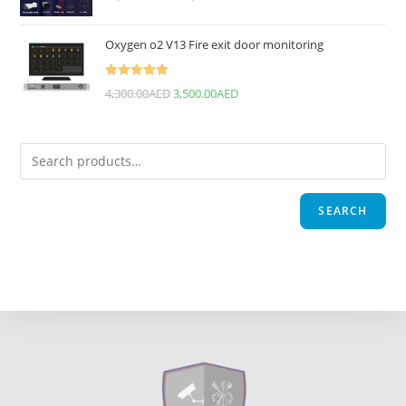
Oxygen o2 V13 Fire exit door monitoring
Rated
5.00
4,300.00
AED
3,500.00
AED
out of 5
SEARCH