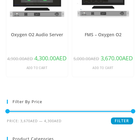
Oxygen O2 Audio Server
FMS – Oxygen O2
4,300.00
AED
3,670.00
AED
4,900.00
AED
5,000.00
AED
ADD TO CART
ADD TO CART
Filter By Price
FILTER
PRICE:
3,670AED
—
4,300AED
Product Categories