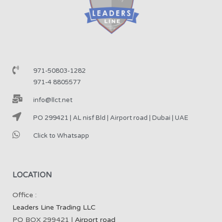
971-50803-1282
971-4 8805577
info@llct.net
PO 299421 | AL nisf Bld | Airport road | Dubai | UAE
Click to Whatsapp
LOCATION
Office :
Leaders Line Trading LLC
PO BOX 299421 |
Airport road