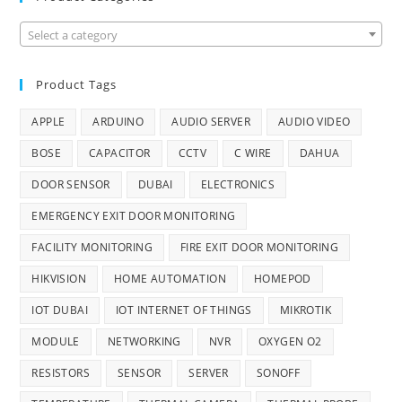
Select a category
Product Tags
APPLE
ARDUINO
AUDIO SERVER
AUDIO VIDEO
BOSE
CAPACITOR
CCTV
C WIRE
DAHUA
DOOR SENSOR
DUBAI
ELECTRONICS
EMERGENCY EXIT DOOR MONITORING
FACILITY MONITORING
FIRE EXIT DOOR MONITORING
HIKVISION
HOME AUTOMATION
HOMEPOD
IOT DUBAI
IOT INTERNET OF THINGS
MIKROTIK
MODULE
NETWORKING
NVR
OXYGEN O2
RESISTORS
SENSOR
SERVER
SONOFF