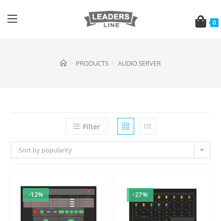
0
>
PRODUCTS
>
AUDIO SERVER
Filter
Sort by popularity
-12%
-27%