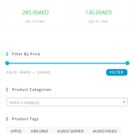
240V 1/2/3 Gang TX Series
WiFi Smart Switch
WIFI Wall Switch 433Mhz RF
Remote Controlled Wifi
285.00
AED
130.00
AED
Switch Intelligent Home
Switch
ADD TO CART
ADD TO CART
Filter By Price
FILTER
PRICE:
40AED
—
290AED
Product Categories
Select a category
Product Tags
APPLE
ARDUINO
AUDIO SERVER
AUDIO VIDEO