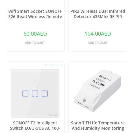
Wifi Smart Socket SONOFF
PIR2 Wireless Dual Infrared
S26 Itead Wireless Remote
Detector 433Mhz RF PIR
Control Charging Adapter
Motion Sensor
Sockets (US)
60.00
AED
104.00
AED
ADD TO CART
ADD TO CART
SONOFF T2 Intelligent
Sonoff TH10: Temperature
Switch EU/UK/US AC 100-
And Humidity Monitoring