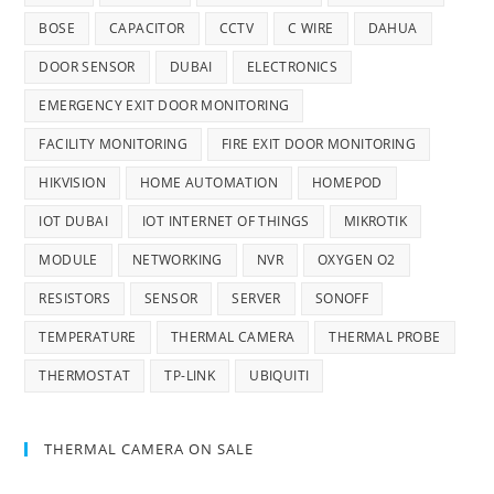
BOSE
CAPACITOR
CCTV
C WIRE
DAHUA
DOOR SENSOR
DUBAI
ELECTRONICS
EMERGENCY EXIT DOOR MONITORING
FACILITY MONITORING
FIRE EXIT DOOR MONITORING
HIKVISION
HOME AUTOMATION
HOMEPOD
IOT DUBAI
IOT INTERNET OF THINGS
MIKROTIK
MODULE
NETWORKING
NVR
OXYGEN O2
RESISTORS
SENSOR
SERVER
SONOFF
TEMPERATURE
THERMAL CAMERA
THERMAL PROBE
THERMOSTAT
TP-LINK
UBIQUITI
THERMAL CAMERA ON SALE