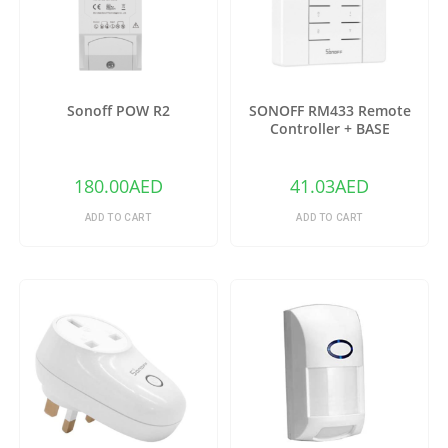
Sonoff POW R2
SONOFF RM433 Remote
Controller + BASE
180.00
AED
41.03
AED
ADD TO CART
ADD TO CART