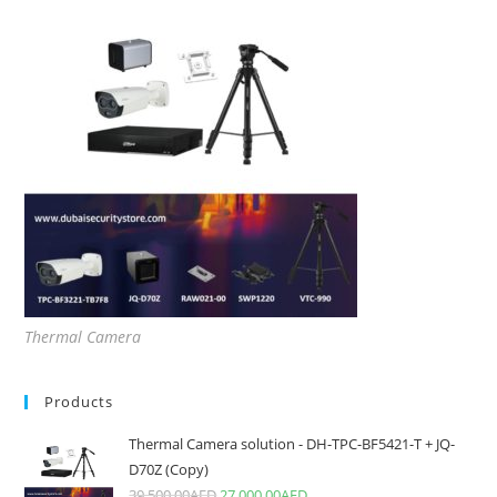
Thermal Camera
Products
Thermal Camera solution - DH-TPC-BF5421-T + JQ-
D70Z (Copy)
39,500.00
AED
27,000.00
AED