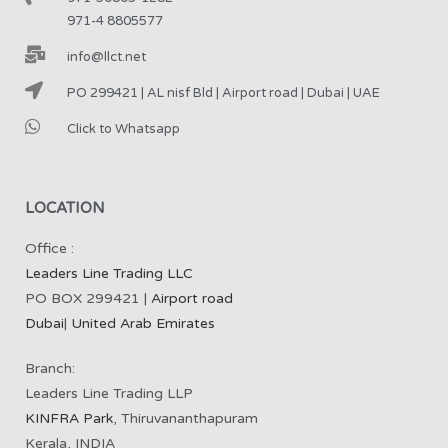
971-4 8805577
info@llct.net
PO 299421 | AL nisf Bld | Airport road | Dubai | UAE
Click to Whatsapp
LOCATION
Office :
Leaders Line Trading LLC
PO BOX 299421 |
Airport road
Dubai
|
United Arab Emirates
Branch:
Leaders Line Trading LLP
KINFRA Park
, Thiruvananthapuram
Kerala, INDIA