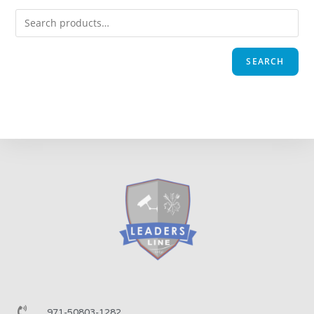
SEARCH
971-50803-1282