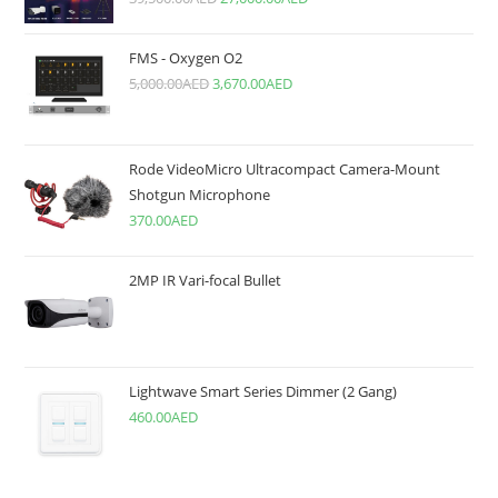
FMS - Oxygen O2
5,000.00
AED
3,670.00
AED
Rode VideoMicro Ultracompact Camera-Mount
Shotgun Microphone
370.00
AED
2MP IR Vari-focal Bullet
Lightwave Smart Series Dimmer (2 Gang)
460.00
AED