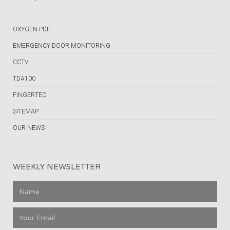
OXYGEN PDF
EMERGENCY DOOR MONITORING
CCTV
TDA100
FINGERTEC
SITEMAP
OUR NEWS
WEEKLY NEWSLETTER