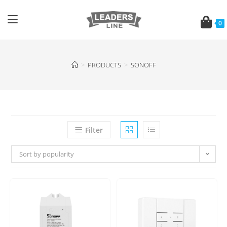
0
>
PRODUCTS
>
SONOFF
Filter
Sort by popularity