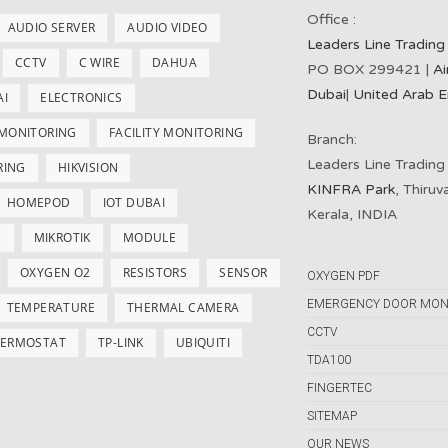
Office :
AUDIO SERVER
AUDIO VIDEO
Leaders Line Trading
CCTV
C WIRE
DAHUA
PO BOX 299421 |
Ai
Dubai
|
United Arab E
AI
ELECTRONICS
 MONITORING
FACILITY MONITORING
Branch:
Leaders Line Trading
RING
HIKVISION
KINFRA Park
, Thiru
HOMEPOD
IOT DUBAI
Kerala, INDIA
S
MIKROTIK
MODULE
OXYGEN O2
RESISTORS
SENSOR
OXYGEN PDF
EMERGENCY DOOR MON
TEMPERATURE
THERMAL CAMERA
CCTV
ERMOSTAT
TP-LINK
UBIQUITI
TDA100
FINGERTEC
SITEMAP
OUR NEWS