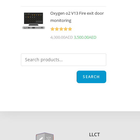
Oxygen o2 V13 Fire exit door
monitoring
Rated
5.00
4,300.00
AED
3,500.00
AED
out of 5
SEARCH
LLCT