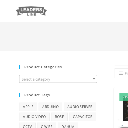
Product Categories
Fi
Select a category
Product Tags
-1
APPLE
ARDUINO
AUDIO SERVER
AUDIO VIDEO
BOSE
CAPACITOR
CCTV
C WIRE
DAHUA