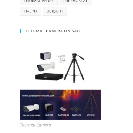
THERMAL PROBE
THERMOSTAT
TP-LINK
UBIQUITI
THERMAL CAMERA ON SALE
Thermal Camera