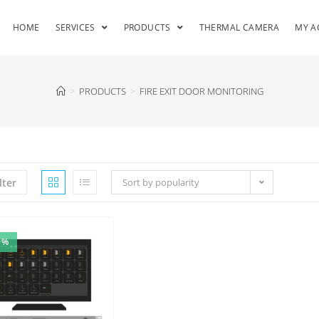
HOME
SERVICES
PRODUCTS
THERMAL CAMERA
MY A
>
PRODUCTS
>
FIRE EXIT DOOR MONITORING
lter
Sort by popularity
9%