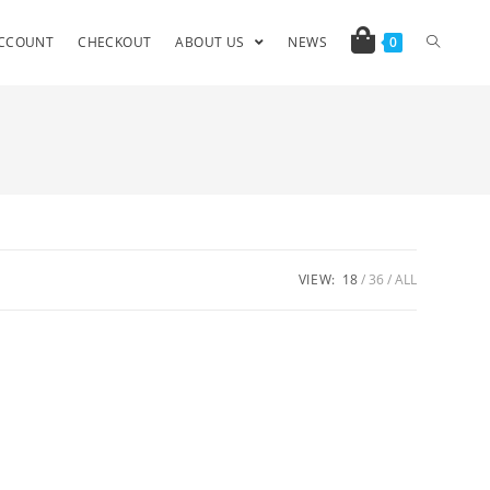
CCOUNT
CHECKOUT
ABOUT US
NEWS
0
VIEW:
18
36
ALL