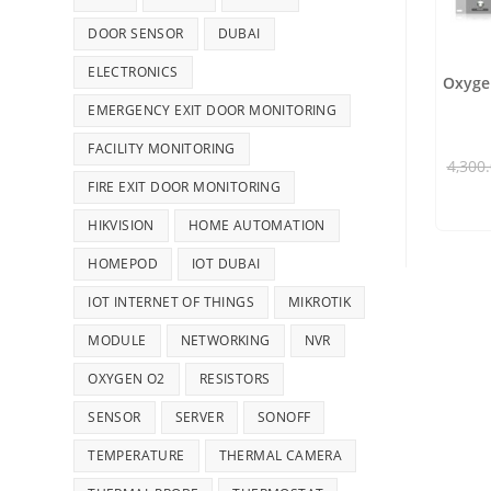
DOOR SENSOR
DUBAI
ELECTRONICS
Oxygen
EMERGENCY EXIT DOOR MONITORING
FACILITY MONITORING
4,300
FIRE EXIT DOOR MONITORING
HIKVISION
HOME AUTOMATION
HOMEPOD
IOT DUBAI
IOT INTERNET OF THINGS
MIKROTIK
MODULE
NETWORKING
NVR
OXYGEN O2
RESISTORS
SENSOR
SERVER
SONOFF
TEMPERATURE
THERMAL CAMERA