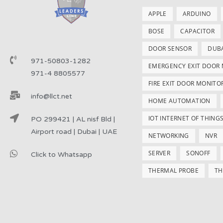
APPLE
ARDUINO
BOSE
CAPACITOR
DOOR SENSOR
DUB
971-50803-1282
EMERGENCY EXIT DOOR
971-4 8805577
FIRE EXIT DOOR MONITO
info@llct.net
HOME AUTOMATION
IOT INTERNET OF THING
PO 299421 | AL nisf Bld |
Airport road | Dubai | UAE
NETWORKING
NVR
SERVER
SONOFF
Click to Whatsapp
THERMAL PROBE
TH