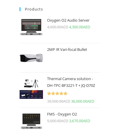
Products
Oxygen O2 Audio Server
4,900.00
AED
4,300.00
AED
2MP IR Vari-focal Bullet
Thermal Camera solution -
DH-TPC-BF3221-T + JQ-D70Z
Rated
5.00
39,500.00
AED
36,000.00
AED
out of 5
FMS - Oxygen O2
5,000.00
AED
3,670.00
AED