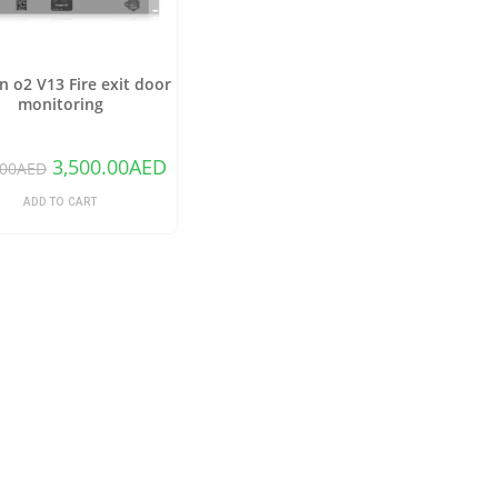
 o2 V13 Fire exit door
monitoring
3,500.00
AED
.00
AED
ADD TO CART