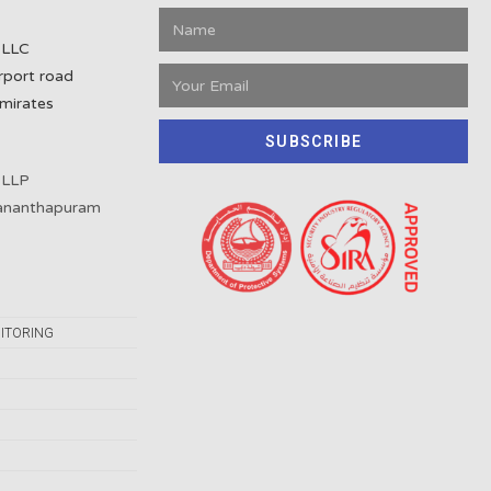
 LLC
rport road
mirates
SUBSCRIBE
 LLP
vananthapuram
ITORING