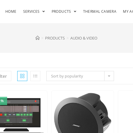
HOME
SERVICES
PRODUCTS
THERMAL CAMERA
MY A
>
PRODUCTS
>
AUDIO & VIDEO
lter
Sort by popularity
2%