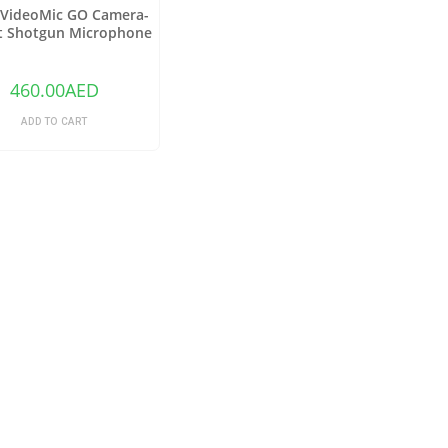
VideoMic GO Camera-
 Shotgun Microphone
460.00
AED
ADD TO CART