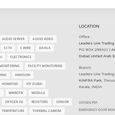
LOCATION
Office :
AUDIO SERVER
AUDIO VIDEO
Leaders Line Trading
CCTV
C WIRE
DAHUA
PO BOX 299421 |
Ai
Dubai
|
United Arab E
AI
ELECTRONICS
 MONITORING
FACILITY MONITORING
Branch:
Leaders Line Trading
RING
HIKVISION
KINFRA Park
, Thiru
HOMEPOD
IOT DUBAI
Kerala, INDIA
S
MIKROTIK
MODULE
OXYGEN O2
RESISTORS
SENSOR
OXYGEN PDF
EMERGENCY DOOR MON
TEMPERATURE
THERMAL CAMERA