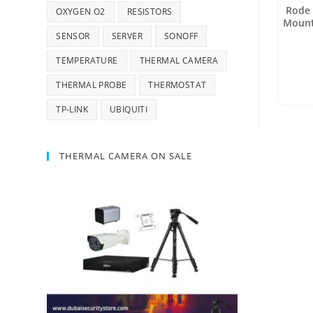
Rode 
OXYGEN O2
RESISTORS
Mount
SENSOR
SERVER
SONOFF
TEMPERATURE
THERMAL CAMERA
THERMAL PROBE
THERMOSTAT
TP-LINK
UBIQUITI
THERMAL CAMERA ON SALE