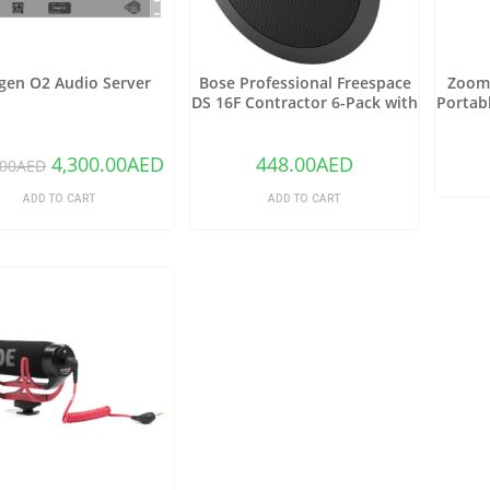
gen O2 Audio Server
Bose Professional Freespace
Zoom 
DS 16F Contractor 6-Pack with
Portab
6 DS 16F Speakers and 6 Tile
Onbo
Bridges (Black)
4,300.00
AED
448.00
AED
.00
AED
ADD TO CART
ADD TO CART