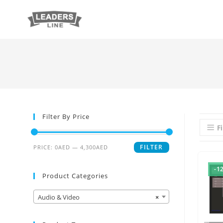
Filter By Price
Fi
FILTER
PRICE:
0AED
—
4,300AED
-1
Product Categories
Audio & Video
×