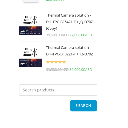
Thermal Camera solution -
DH-TPC-BF5421-T + JQ-D70Z
(Copy)
39,500.00
AED
27,000.00
AED
Thermal Camera solution -
DH-TPC-BF3221-T + JQ-D70Z
Rated
5.00
39,500.00
AED
36,000.00
AED
out of 5
SEARCH