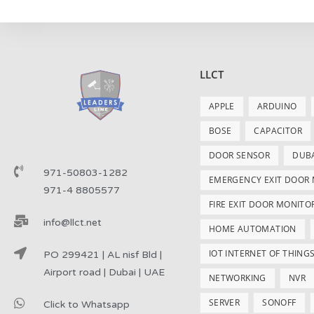
LLCT
APPLE
ARDUINO
BOSE
CAPACITOR
DOOR SENSOR
DUB
971-50803-1282
EMERGENCY EXIT DOOR
971-4 8805577
FIRE EXIT DOOR MONITO
info@llct.net
HOME AUTOMATION
IOT INTERNET OF THING
PO 299421 | AL nisf Bld |
Airport road | Dubai | UAE
NETWORKING
NVR
SERVER
SONOFF
Click to Whatsapp