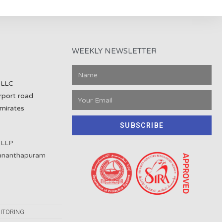
WEEKLY NEWSLETTER
 LLC
rport road
mirates
SUBSCRIBE
 LLP
vananthapuram
ITORING