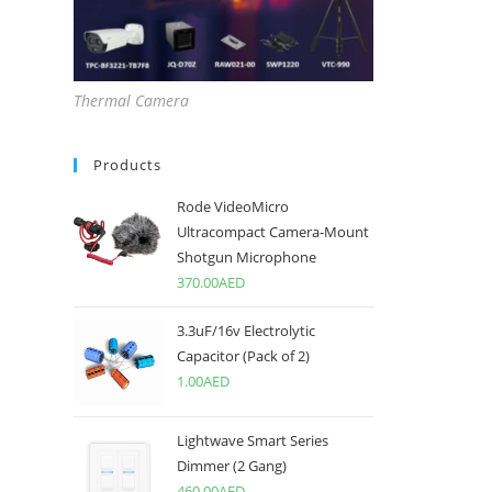
Thermal Camera
Products
Rode VideoMicro
Ultracompact Camera-Mount
Shotgun Microphone
370.00
AED
3.3uF/16v Electrolytic
Capacitor (Pack of 2)
1.00
AED
Lightwave Smart Series
Dimmer (2 Gang)
460.00
AED