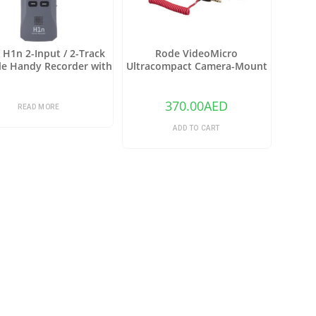
H1n 2-Input / 2-Track
Rode VideoMicro
le Handy Recorder with
Ultracompact Camera-Mount
ard X/Y Microphone
Shotgun Microphone
(Gray)
370.00
AED
READ MORE
ADD TO CART