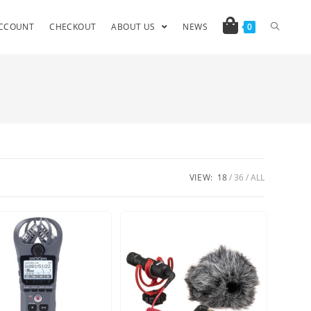
CCOUNT
CHECKOUT
ABOUT US
NEWS
0
VIEW:
18
36
ALL