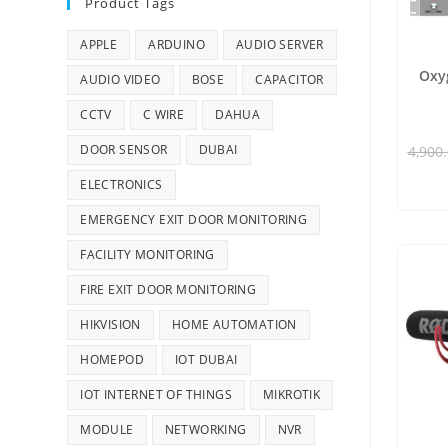
Product Tags
APPLE
ARDUINO
AUDIO SERVER
Oxy
AUDIO VIDEO
BOSE
CAPACITOR
CCTV
C WIRE
DAHUA
DOOR SENSOR
DUBAI
4,900
ELECTRONICS
EMERGENCY EXIT DOOR MONITORING
FACILITY MONITORING
FIRE EXIT DOOR MONITORING
HIKVISION
HOME AUTOMATION
HOMEPOD
IOT DUBAI
IOT INTERNET OF THINGS
MIKROTIK
MODULE
NETWORKING
NVR