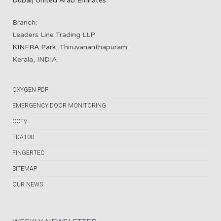
Dubai
|
United Arab Emirates
Branch:
Leaders Line Trading LLP
KINFRA Park
, Thiruvananthapuram
Kerala, INDIA
OXYGEN PDF
EMERGENCY DOOR MONITORING
CCTV
TDA100
FINGERTEC
SITEMAP
OUR NEWS