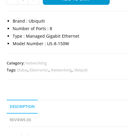
Brand : Ubiquiti
Number of Ports : 8
Type : Managed Gigabit Ethernet
Model Number : US-8-150W
Category:
Networking
Tags:
Dubai
,
Electronics
,
Networking
,
Ubiquiti
DESCRIPTION
REVIEWS (0)