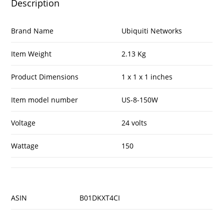
Description
Brand Name
Ubiquiti Networks
Item Weight
2.13 Kg
Product Dimensions
1 x 1 x 1 inches
Item model number
US-8-150W
Voltage
24 volts
Wattage
150
ASIN
B01DKXT4CI