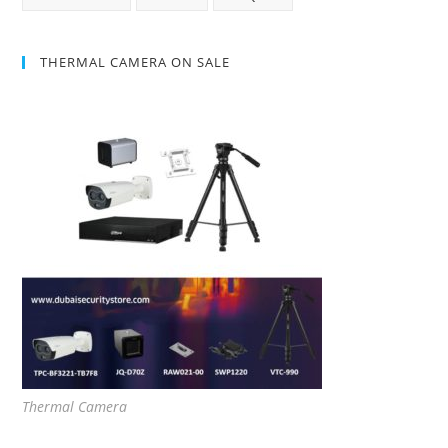
THERMAL CAMERA ON SALE
Thermal Camera