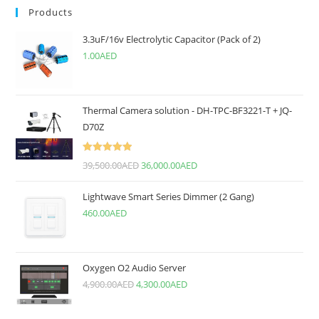
Products
3.3uF/16v Electrolytic Capacitor (Pack of 2)
1.00
AED
Thermal Camera solution - DH-TPC-BF3221-T + JQ-
D70Z
Rated
5.00
39,500.00
AED
36,000.00
AED
out of 5
Lightwave Smart Series Dimmer (2 Gang)
460.00
AED
Oxygen O2 Audio Server
4,900.00
AED
4,300.00
AED