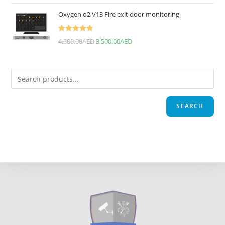
Oxygen o2 V13 Fire exit door monitoring
Rated
5.00
4,300.00
AED
3,500.00
AED
out of 5
SEARCH