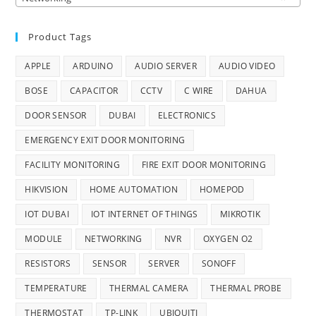
Product Tags
APPLE
ARDUINO
AUDIO SERVER
AUDIO VIDEO
BOSE
CAPACITOR
CCTV
C WIRE
DAHUA
DOOR SENSOR
DUBAI
ELECTRONICS
EMERGENCY EXIT DOOR MONITORING
FACILITY MONITORING
FIRE EXIT DOOR MONITORING
HIKVISION
HOME AUTOMATION
HOMEPOD
IOT DUBAI
IOT INTERNET OF THINGS
MIKROTIK
MODULE
NETWORKING
NVR
OXYGEN O2
RESISTORS
SENSOR
SERVER
SONOFF
TEMPERATURE
THERMAL CAMERA
THERMAL PROBE
THERMOSTAT
TP-LINK
UBIQUITI