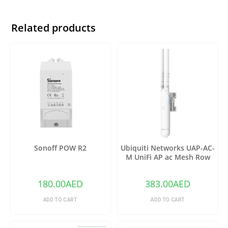
Related products
Sonoff POW R2
Ubiquiti Networks UAP-AC-
M UniFi AP ac Mesh Row
180.00
AED
383.00
AED
ADD TO CART
ADD TO CART