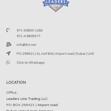
971-50803-1282
971-4 8805577
info@llct.net
PO 299421 | AL nisf Bld | Airport road | Dubai | UAE
Click to Whatsapp
LOCATION
Office :
Leaders Line Trading LLC
PO BOX 299421 |
Airport road