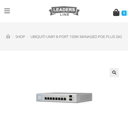
0
>
SHOP
>
UBIQUITI UNIFI 8-PORT 150W MANAGED POE PLUS GIGABI