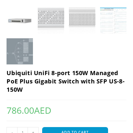
Ubiquiti UniFi 8-port 150W Managed
PoE Plus Gigabit Switch with SFP US-8-
150W
786.00
AED
-
+
ADD TO CART