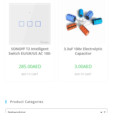
SONOFF T2 Intelligent
3.3uF 100v Electrolytic
Switch EU/UK/US AC 100-
Capacitor
240V 1/2/3 Gang TX Series
WIFI Wall Switch 433Mhz RF
285.00
AED
3.00
AED
Remote Controlled Wifi
Switch Intelligent Home
ADD TO CART
ADD TO CART
Switch
Product Categories
Networking
×