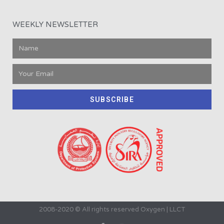
WEEKLY NEWSLETTER
SUBSCRIBE
2008-2020 © All rights reserved Oxygen | LLCT