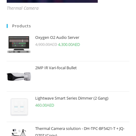
Thermal Camera
Products
Oxygen O2 Audio Server
4,900.00
AED
4,300.00
AED
2MP IR Vari-focal Bullet
Lightwave Smart Series Dimmer (2 Gang)
460.00
AED
Thermal Camera solution - DH-TPC-BF5421-T + JQ-
D70Z (Copy)