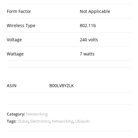
Form Factor
Not Applicable
Wireless Type
802.11b
Voltage
240 volts
Wattage
7 watts
ASIN
B00LV8YZLK
Category:
Networking
Tags:
Dubai
,
Electronics
,
Networking
,
Ubiquiti