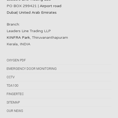
PO BOX 299421 |
Airport road
Dubai
|
United Arab Emirates
Branch:
Leaders Line Trading LLP
KINFRA Park
, Thiruvananthapuram
Kerala, INDIA
OXYGEN PDF
EMERGENCY DOOR MONITORING
CCTV
TDA100
FINGERTEC
SITEMAP
OUR NEWS