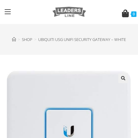
0
>
SHOP
>
UBIQUITI USG UNIFI SECURITY GATEWAY – WHITE