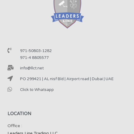
971-50803-1282
971-4 8805577
info@llct.net
PO 299421 | AL nisf Bld | Airport road | Dubai | UAE
Click to Whatsapp
LOCATION
Office :
Leaders Line Trading LLC