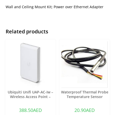
Wall and Ceiling Mount Kit; Power over Ethernet Adapter
Related products
Ubiquiti Unifi UAP-AC-Iw –
Waterproof Thermal Probe
Wireless Access Point –
Temperature Sensor
802.11 B/A/G/n/AC
DS18B20
388.50
AED
20.90
AED