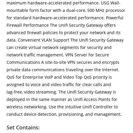
maximum hardware‑accelerated performance. USG Wall-
mountable form factor with a dual-core, 500 MHz processor
for standard hardware-accelerated performance. Powerful
Firewall Performance The Unifi Security Gateway offers
advanced firewall policies to protect your network and its
data. Convenient VLAN Support The Unifi Security Gateway
can create virtual network segments for security and
network traffic management. VPN Server for Secure
Communications A site-to-site VPN secures and encrypts
private data communications traveling over the Internet.
QoS for Enterprise VoIP and Video Top QoS priority is
assigned to voice and video traffic for clear calls and
lag‑free, video streaming. The Unifi Security Gateway is
deployed in the same manner as Unifi Access Points for
wireless networking. Use the intuitive Unifi Controller to
conduct device detection, provisioning, and management.
Set Contains: