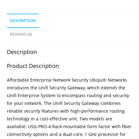
DESCRIPTION
REVIEWS (0)
Description
Product Description
Affordable Enterprise Network Security Ubiquiti Networks
introduces the Unifi Security Gateway, which extends the
Unifi Enterprise System to encompass routing and security
for your network. The Unifi Security Gateway combines
reliable security features with high‑performance routing
technology in a cost-effective unit. Two models are
available: USG-PRO-4 Rack-mountable form factor with fiber
connectivity options and a dual-core, 1 GHz processor for