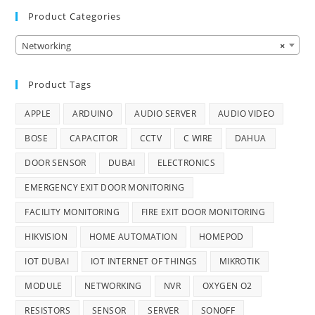
Product Categories
Networking
×
Product Tags
APPLE
ARDUINO
AUDIO SERVER
AUDIO VIDEO
BOSE
CAPACITOR
CCTV
C WIRE
DAHUA
DOOR SENSOR
DUBAI
ELECTRONICS
EMERGENCY EXIT DOOR MONITORING
FACILITY MONITORING
FIRE EXIT DOOR MONITORING
HIKVISION
HOME AUTOMATION
HOMEPOD
IOT DUBAI
IOT INTERNET OF THINGS
MIKROTIK
MODULE
NETWORKING
NVR
OXYGEN O2
RESISTORS
SENSOR
SERVER
SONOFF