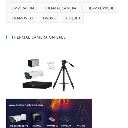
TEMPERATURE
THERMAL CAMERA
THERMAL PROBE
THERMOSTAT
TP-LINK
UBIQUITI
THERMAL CAMERA ON SALE