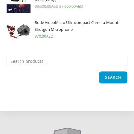
39,500.00
AED
27,000.00
AED
Rode VideoMicro Ultracompact Camera-Mount
Shotgun Microphone
370.00
AED
SEARCH