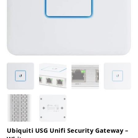
Ubiquiti USG Unifi Security Gateway –