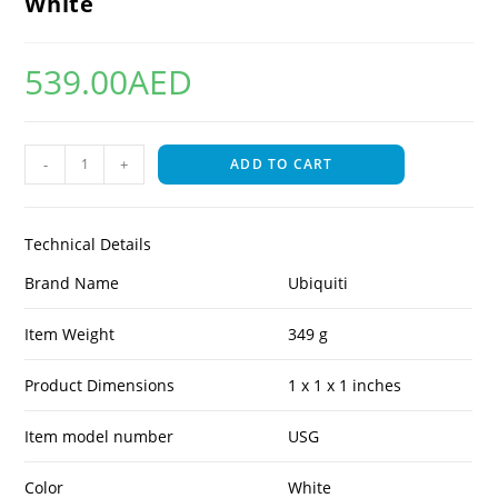
White
539.00
AED
-
+
ADD TO CART
Technical Details
Brand Name
Ubiquiti
Item Weight
349 g
Product Dimensions
1 x 1 x 1 inches
Item model number
USG
Color
White