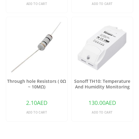
ADD TO CART
ADD TO CART
Through hole Resistors ( 0Ω
Sonoff TH10: Temperature
~ 10MΩ)
And Humidity Monitoring
WiFi Smart Switch
2.10
AED
130.00
AED
ADD TO CART
ADD TO CART