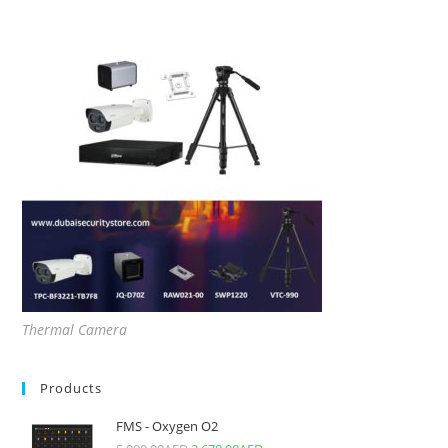
Thermal Camera
Products
FMS - Oxygen O2