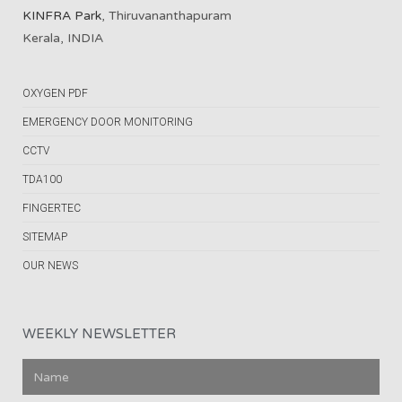
KINFRA Park
, Thiruvananthapuram
Kerala, INDIA
OXYGEN PDF
EMERGENCY DOOR MONITORING
CCTV
TDA100
FINGERTEC
SITEMAP
OUR NEWS
WEEKLY NEWSLETTER