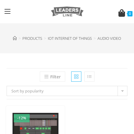
0
>
PRODUCTS
>
IOT INTERNET OF THINGS
>
AUDIO VIDEO
Filter
Sort by popularity
-12%