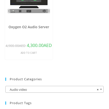
Oxygen O2 Audio Server
4,300.00
AED
4,900.00
AED
ADD TO CART
Product Categories
Audio video
×
Product Tags