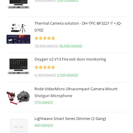
5,000.00
AED
3,670.00
AED
Thermal Camera solution - DH-TPC-BF3221-T + JQ-
D70Z
Rated
5.00
39,500.00
AED
36,000.00
AED
out of 5
Oxygen o2 V13 Fire exit door monitoring
Rated
5.00
4,300.00
AED
3,500.00
AED
out of 5
Rode VideoMicro Ultracompact Camera-Mount
Shotgun Microphone
370.00
AED
Lightwave Smart Series Dimmer (2 Gang)
460.00
AED