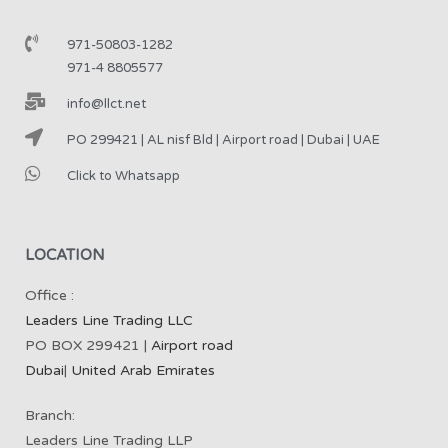
971-50803-1282
971-4 8805577
info@llct.net
PO 299421 | AL nisf Bld | Airport road | Dubai | UAE
Click to Whatsapp
LOCATION
Office :
Leaders Line Trading LLC
PO BOX 299421 |
Airport road
Dubai
|
United Arab Emirates
Branch:
Leaders Line Trading LLP