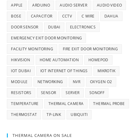
APPLE
ARDUINO
AUDIO SERVER
AUDIO VIDEO
BOSE
CAPACITOR
CCTV
C WIRE
DAHUA
DOOR SENSOR
DUBAI
ELECTRONICS
EMERGENCY EXIT DOOR MONITORING
FACILITY MONITORING
FIRE EXIT DOOR MONITORING
HIKVISION
HOME AUTOMATION
HOMEPOD
IOT DUBAI
IOT INTERNET OF THINGS
MIKROTIK
MODULE
NETWORKING
NVR
OXYGEN O2
RESISTORS
SENSOR
SERVER
SONOFF
TEMPERATURE
THERMAL CAMERA
THERMAL PROBE
THERMOSTAT
TP-LINK
UBIQUITI
THERMAL CAMERA ON SALE