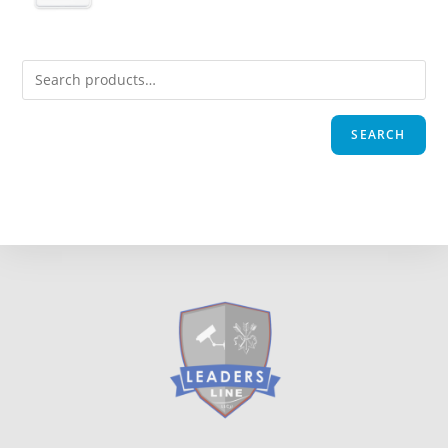
SEARCH