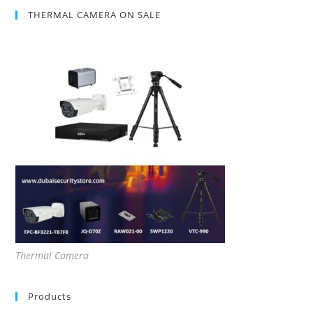
THERMAL CAMERA ON SALE
Thermal Camera
Products