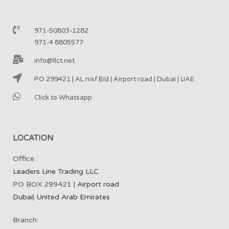
971-50803-1282
971-4 8805577
info@llct.net
PO 299421 | AL nisf Bld | Airport road | Dubai | UAE
Click to Whatsapp
LOCATION
Office :
Leaders Line Trading LLC
PO BOX 299421 |
Airport road
Dubai
|
United Arab Emirates
Branch: