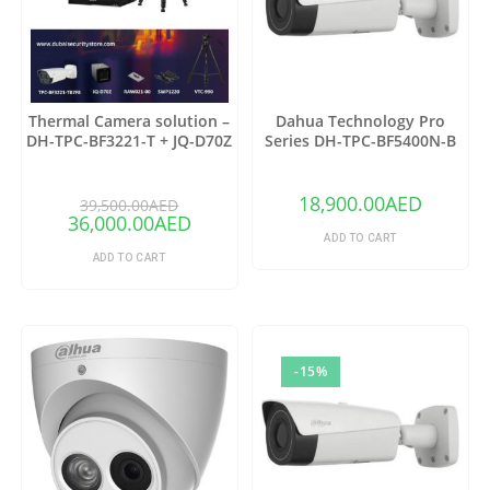
Thermal Camera solution –
Dahua Technology Pro
DH-TPC-BF3221-T + JQ-D70Z
Series DH-TPC-BF5400N-B
Thermal Network Bullet
Camera with 25mm Lens
18,900.00
AED
39,500.00
AED
36,000.00
AED
ADD TO CART
ADD TO CART
-15%