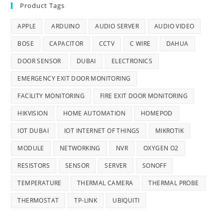
Product Tags
APPLE
ARDUINO
AUDIO SERVER
AUDIO VIDEO
BOSE
CAPACITOR
CCTV
C WIRE
DAHUA
DOOR SENSOR
DUBAI
ELECTRONICS
EMERGENCY EXIT DOOR MONITORING
FACILITY MONITORING
FIRE EXIT DOOR MONITORING
HIKVISION
HOME AUTOMATION
HOMEPOD
IOT DUBAI
IOT INTERNET OF THINGS
MIKROTIK
MODULE
NETWORKING
NVR
OXYGEN O2
RESISTORS
SENSOR
SERVER
SONOFF
TEMPERATURE
THERMAL CAMERA
THERMAL PROBE
THERMOSTAT
TP-LINK
UBIQUITI