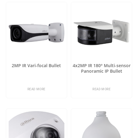
2MP IR Vari-focal Bullet
4x2MP IR 180° Multi-sensor
Panoramic IP Bullet
READ MORE
READ MORE