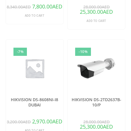
7,800.00
AED
8,340.00
AED
28,000.00
AED
25,300.00
AED
ADD TO CART
ADD TO CART
-7%
-10%
HIKVISION DS-8608NI-I8
HIKVISION DS-2TD2637B-
DUBAI
10/P
2,970.00
AED
3,200.00
AED
28,000.00
AED
25,300.00
AED
ADD TO CART