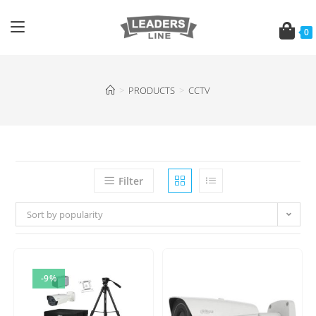
0
>
PRODUCTS
>
CCTV
Filter
Sort by popularity
-9%