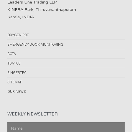
Leaders Line Trading LLP
KINFRA Park
, Thiruvananthapuram
Kerala, INDIA
OXYGEN PDF
EMERGENCY DOOR MONITORING
CCTV
TDA100
FINGERTEC
SITEMAP
OUR NEWS
WEEKLY NEWSLETTER