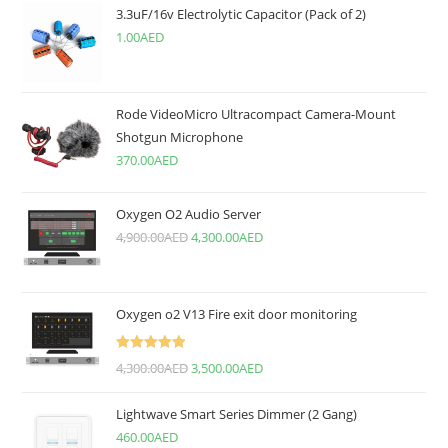
3.3uF/16v Electrolytic Capacitor (Pack of 2)
1.00
AED
Rode VideoMicro Ultracompact Camera-Mount
Shotgun Microphone
370.00
AED
Oxygen O2 Audio Server
4,900.00
AED
4,300.00
AED
Oxygen o2 V13 Fire exit door monitoring
Rated
5.00
4,300.00
AED
3,500.00
AED
out of 5
Lightwave Smart Series Dimmer (2 Gang)
460.00
AED