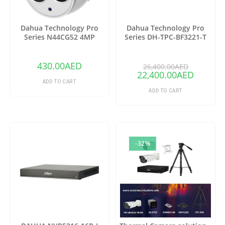
Dahua Technology Pro
Dahua Technology Pro
Series N44CG52 4MP
Series DH-TPC-BF3221-T
Outdoor ePoE Network
Thermal Network Bullet
Turret Camera with 2.8mm
Camera with 25mm Lens
Lens & Night Vision (Ivory)
(Copy)
430.00
AED
26,400.00
AED
22,400.00
AED
ADD TO CART
ADD TO CART
-32%