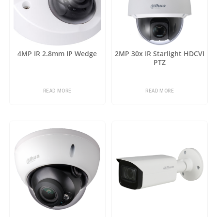
4MP IR 2.8mm IP Wedge
2MP 30x IR Starlight HDCVI
PTZ
READ MORE
READ MORE