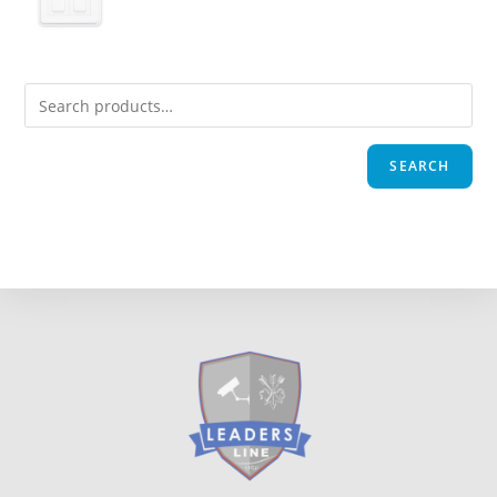
SEARCH