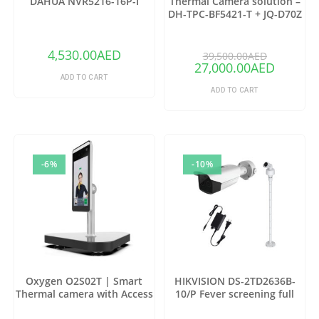
DAHUA NVR5216-16P-I
Thermal Camera solution –
DH-TPC-BF5421-T + JQ-D70Z
(Copy)
4,530.00
AED
39,500.00
AED
27,000.00
AED
ADD TO CART
ADD TO CART
-6%
-10%
Oxygen O2S02T | Smart
HIKVISION DS-2TD2636B-
Thermal camera with Access
10/P Fever screening full
control
package