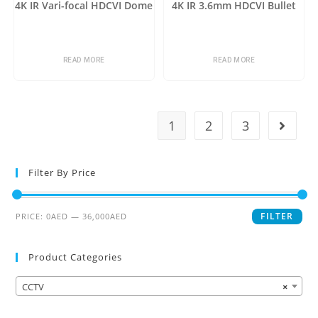
4K IR Vari-focal HDCVI Dome
4K IR 3.6mm HDCVI Bullet
READ MORE
READ MORE
1
2
3
Filter By Price
FILTER
PRICE:
0AED
—
36,000AED
Product Categories
CCTV
×