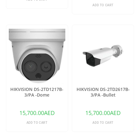
ADD TO CART
HIKVISION DS-2TD1217B-
HIKVISION DS-2TD2617B-
3/PA -Dome
3/PA -Bullet
15,700.00
AED
15,700.00
AED
ADD TO CART
ADD TO CART