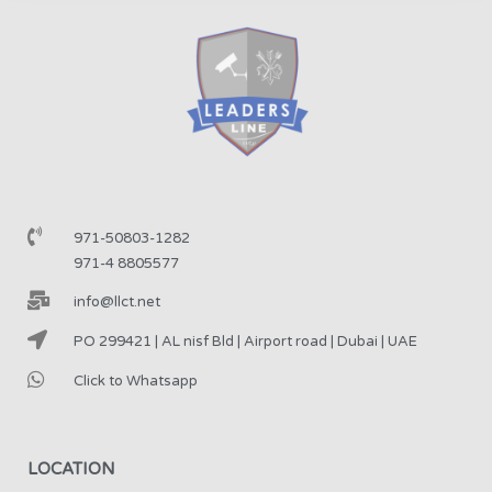
971-50803-1282
971-4 8805577
info@llct.net
PO 299421 | AL nisf Bld | Airport road | Dubai | UAE
Click to Whatsapp
LOCATION