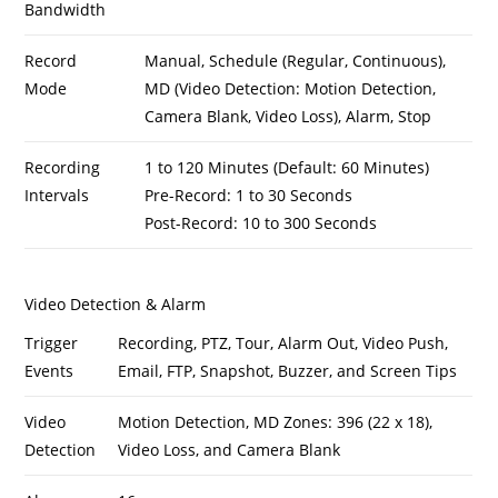
Bandwidth
Record
Manual, Schedule (Regular, Continuous),
Mode
MD (Video Detection: Motion Detection,
Camera Blank, Video Loss), Alarm, Stop
Recording
1 to 120 Minutes (Default: 60 Minutes)
Intervals
Pre-Record: 1 to 30 Seconds
Post-Record: 10 to 300 Seconds
Video Detection & Alarm
Trigger
Recording, PTZ, Tour, Alarm Out, Video Push,
Events
Email, FTP, Snapshot, Buzzer, and Screen Tips
Video
Motion Detection, MD Zones: 396 (22 x 18),
Detection
Video Loss, and Camera Blank