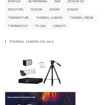
MODULE
NETWORKING
NVR
OXYGEN O2
RESISTORS
SENSOR
SERVER
SONOFF
TEMPERATURE
THERMAL CAMERA
THERMAL PROBE
THERMOSTAT
TP-LINK
UBIQUITI
THERMAL CAMERA ON SALE