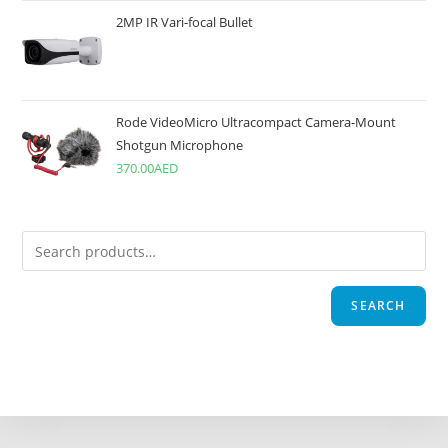
2MP IR Vari-focal Bullet
Rode VideoMicro Ultracompact Camera-Mount
Shotgun Microphone
370.00
AED
SEARCH