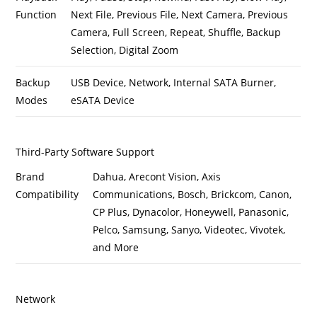
Function
Next File, Previous File, Next Camera, Previous
Camera, Full Screen, Repeat, Shuffle, Backup
Selection, Digital Zoom
Backup
USB Device, Network, Internal SATA Burner,
Modes
eSATA Device
Third-Party Software Support
Brand
Dahua, Arecont Vision, Axis
Compatibility
Communications, Bosch, Brickcom, Canon,
CP Plus, Dynacolor, Honeywell, Panasonic,
Pelco, Samsung, Sanyo, Videotec, Vivotek,
and More
Network