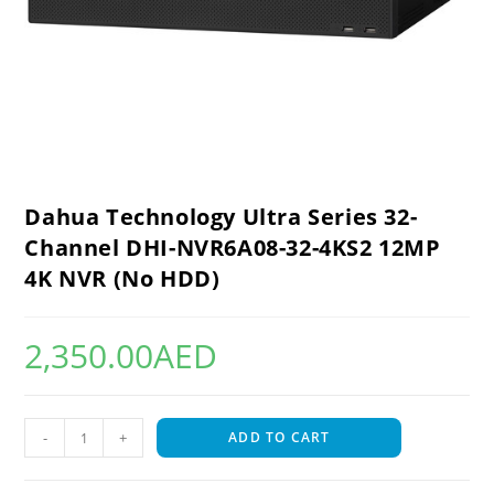
Dahua Technology Ultra Series 32-
Channel DHI-NVR6A08-32-4KS2 12MP
4K NVR (No HDD)
2,350.00
AED
-
+
ADD TO CART