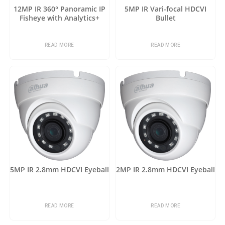
12MP IR 360° Panoramic IP
5MP IR Vari-focal HDCVI
Fisheye with Analytics+
Bullet
READ MORE
READ MORE
5MP IR 2.8mm HDCVI Eyeball
2MP IR 2.8mm HDCVI Eyeball
READ MORE
READ MORE