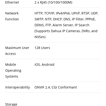
Ethernet
2 x RJ45 (10/100/1000M)
Network
HTTP, TCP/IP, IPv4/IPv6, UPnP, RTSP, UDP,
Function
SMTP, NTP, DHCP, DNS, IP Filter, PPPoE,
DDNS, FTP, Alarm Server, IP Search
(Supports Dahua IP Cameras, DVRs, and
NVSes)
Maximum User
128 Users
Access
Mobile
iOS, Android
Operating
Systems
Interoperability
ONVIF 2.4, CGI Conformant
Storage