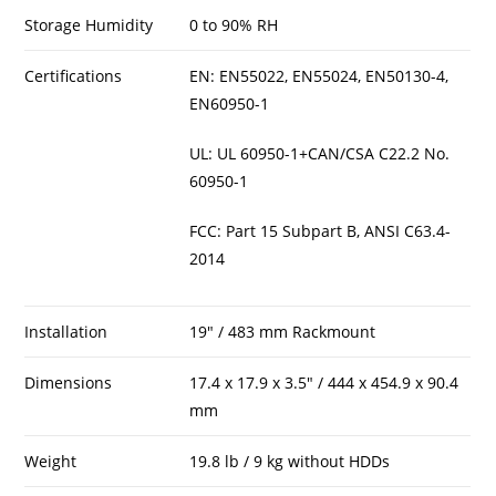
Storage Humidity
0 to 90% RH
Certifications
EN: EN55022, EN55024, EN50130-4,
EN60950-1
UL: UL 60950-1+CAN/CSA C22.2 No.
60950-1
FCC: Part 15 Subpart B, ANSI C63.4-
2014
Installation
19″ / 483 mm Rackmount
Dimensions
17.4 x 17.9 x 3.5″ / 444 x 454.9 x 90.4
mm
Weight
19.8 lb / 9 kg without HDDs