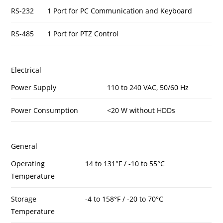
RS-232
1 Port for PC Communication and Keyboard
RS-485
1 Port for PTZ Control
Electrical
Power Supply
110 to 240 VAC, 50/60 Hz
Power Consumption
<20 W without HDDs
General
Operating
14 to 131°F / -10 to 55°C
Temperature
Storage
-4 to 158°F / -20 to 70°C
Temperature