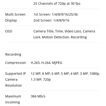
25 Channels of 720p at 30 fps
Multi-Screen
1st Screen: 1/4/8/9/16/25/36
Display
2nd Screen: 1/4/8/9/16
OSD
Camera Title, Time, Video Loss, Camera
Lock, Motion Detection, Recording
Recording
Compression
H.265, H.264, MJPEG
Supported IP
12 MP, 8 MP, 6 MP, 5 MP, 4 MP, 3 MP, 1080p,
Camera
1.3 MP, 720p
Resolution
Maximum
384 Mb/s
Incoming