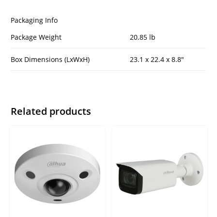
Packaging Info
Package Weight
20.85 lb
Box Dimensions (LxWxH)
23.1 x 22.4 x 8.8″
Related products