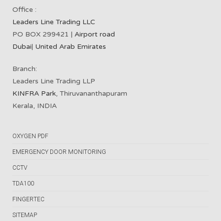
Office :
Leaders Line Trading LLC
PO BOX 299421 |
Airport road
Dubai
|
United Arab Emirates
Branch:
Leaders Line Trading LLP
KINFRA Park
, Thiruvananthapuram
Kerala, INDIA
OXYGEN PDF
EMERGENCY DOOR MONITORING
CCTV
TDA100
FINGERTEC
SITEMAP