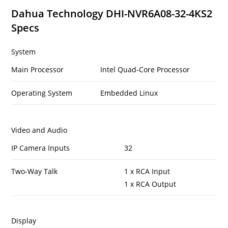
Dahua Technology DHI-NVR6A08-32-4KS2
Specs
System
Main Processor
Intel Quad-Core Processor
Operating System
Embedded Linux
Video and Audio
IP Camera Inputs
32
Two-Way Talk
1 x RCA Input
1 x RCA Output
Display