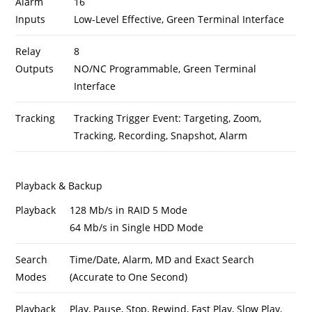
Alarm
16
Inputs
Low-Level Effective, Green Terminal Interface
Relay
8
Outputs
NO/NC Programmable, Green Terminal
Interface
Tracking
Tracking Trigger Event: Targeting, Zoom,
Tracking, Recording, Snapshot, Alarm
Playback & Backup
Playback
128 Mb/s in RAID 5 Mode
64 Mb/s in Single HDD Mode
Search
Time/Date, Alarm, MD and Exact Search
Modes
(Accurate to One Second)
Playback
Play, Pause, Stop, Rewind, Fast Play, Slow Play,