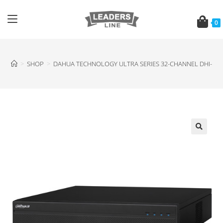
0
>
SHOP
>
DAHUA TECHNOLOGY ULTRA SERIES 32-CHANNEL DHI-NVR