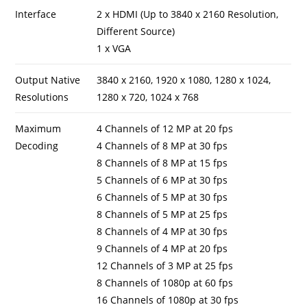
Interface
2 x HDMI (Up to 3840 x 2160 Resolution,
Different Source)
1 x VGA
Output Native
3840 x 2160, 1920 x 1080, 1280 x 1024,
Resolutions
1280 x 720, 1024 x 768
Maximum
4 Channels of 12 MP at 20 fps
Decoding
4 Channels of 8 MP at 30 fps
8 Channels of 8 MP at 15 fps
5 Channels of 6 MP at 30 fps
6 Channels of 5 MP at 30 fps
8 Channels of 5 MP at 25 fps
8 Channels of 4 MP at 30 fps
9 Channels of 4 MP at 20 fps
12 Channels of 3 MP at 25 fps
8 Channels of 1080p at 60 fps
16 Channels of 1080p at 30 fps