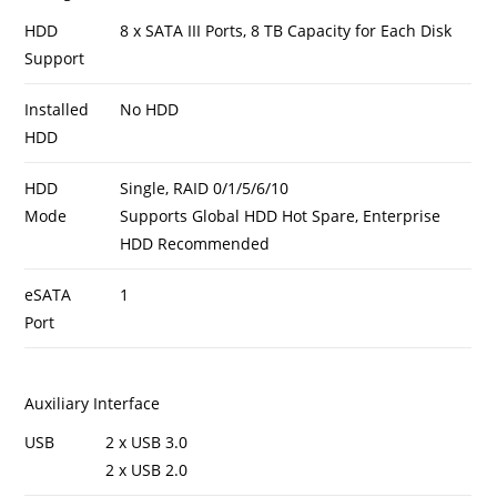
HDD
8 x SATA III Ports, 8 TB Capacity for Each Disk
Support
Installed
No HDD
HDD
HDD
Single, RAID 0/1/5/6/10
Mode
Supports Global HDD Hot Spare, Enterprise
HDD Recommended
eSATA
1
Port
Auxiliary Interface
USB
2 x USB 3.0
2 x USB 2.0