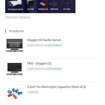
Thermal Camera
Products
Oxygen O2 Audio Server
4,900.00
AED
4,300.00
AED
FMS - Oxygen O2
5,000.00
AED
3,670.00
AED
3.3uF/16v Electrolytic Capacitor (Pack of 2)
1.00
AED