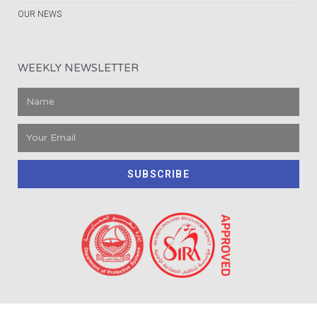
OUR NEWS
WEEKLY NEWSLETTER
SUBSCRIBE