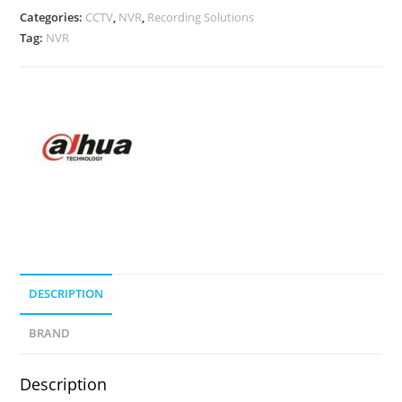
Categories:
CCTV
,
NVR
,
Recording Solutions
Tag:
NVR
DESCRIPTION
BRAND
Description