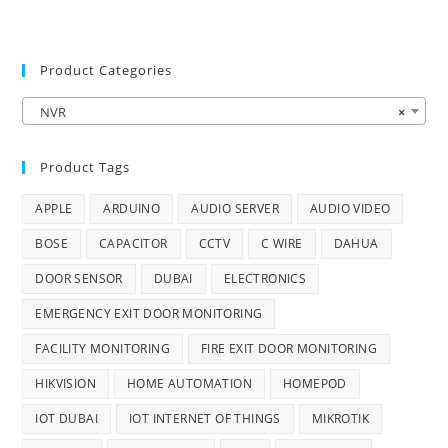
Product Categories
NVR
×
Product Tags
APPLE
ARDUINO
AUDIO SERVER
AUDIO VIDEO
BOSE
CAPACITOR
CCTV
C WIRE
DAHUA
DOOR SENSOR
DUBAI
ELECTRONICS
EMERGENCY EXIT DOOR MONITORING
FACILITY MONITORING
FIRE EXIT DOOR MONITORING
HIKVISION
HOME AUTOMATION
HOMEPOD
IOT DUBAI
IOT INTERNET OF THINGS
MIKROTIK