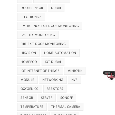
DOOR SENSOR
DUBAI
ELECTRONICS
EMERGENCY EXIT DOOR MONITORING
FACILITY MONITORING
FIRE EXIT DOOR MONITORING
HIKVISION
HOME AUTOMATION
HOMEPOD
IOT DUBAI
IOT INTERNET OF THINGS
MIKROTIK
MODULE
NETWORKING
NVR
OXYGEN O2
RESISTORS
SENSOR
SERVER
SONOFF
TEMPERATURE
THERMAL CAMERA