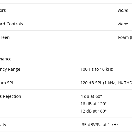
ors
None
rd Controls
None
creen
Foam (
mance
ncy Range
100 Hz to 16 kHz
um SPL
120 dB SPL (1 kHz, 1% THD
s Rejection
4 dB at 60°
16 dB at 120°
12 dB at 180°
vity
-35 dBV/Pa at 1 kHz