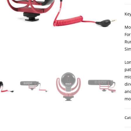
Key
Mob
For
Run
Sim
Lon
pat
mic
dir
and
mob
Cat