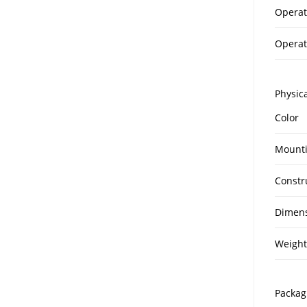
Operat
Operat
Physica
Color
Mount
Constr
Dimen
Weight
Packag