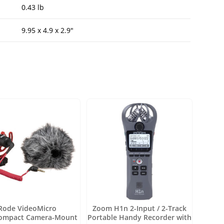
0.43 lb
9.95 x 4.9 x 2.9″
Rode VideoMicro
Zoom H1n 2-Input / 2-Track
compact Camera-Mount
Portable Handy Recorder with