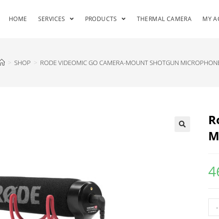
HOME
SERVICES
PRODUCTS
THERMAL CAMERA
MY A
>
SHOP
>
RODE VIDEOMIC GO CAMERA-MOUNT SHOTGUN MICROPHON
R
M
4
-