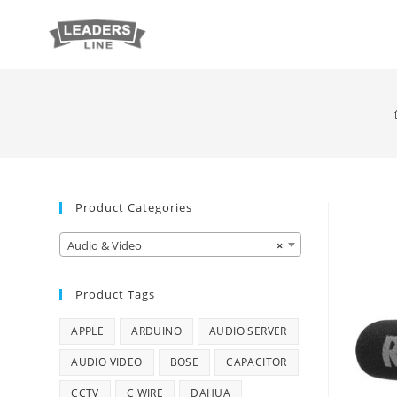
Product Categories
Audio & Video
×
Product Tags
APPLE
ARDUINO
AUDIO SERVER
AUDIO VIDEO
BOSE
CAPACITOR
CCTV
C WIRE
DAHUA