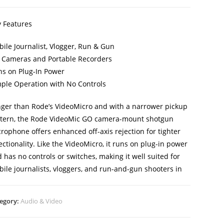
 Features
ile Journalist, Vlogger, Run & Gun
 Cameras and Portable Recorders
s on Plug-In Power
ple Operation with No Controls
ger than Rode’s VideoMicro and with a narrower pickup
tern, the Rode VideoMic GO camera-mount shotgun
rophone offers enhanced off-axis rejection for tighter
ectionality. Like the VideoMicro, it runs on plug-in power
 has no controls or switches, making it well suited for
ile journalists, vloggers, and run-and-gun shooters in
egory:
Audio & Video