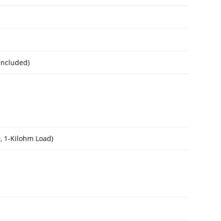
Included)
, 1-Kilohm Load)