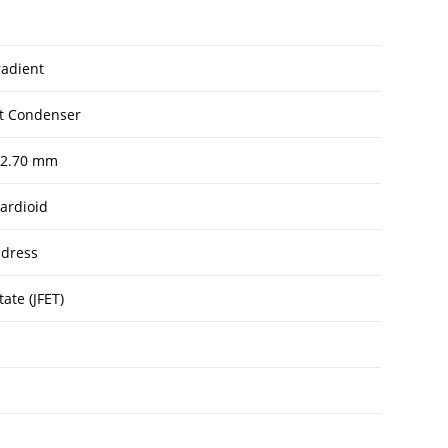
radient
et Condenser
 12.70 mm
ardioid
dress
tate (JFET)