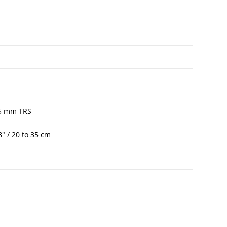
.5 mm TRS
8″ / 20 to 35 cm