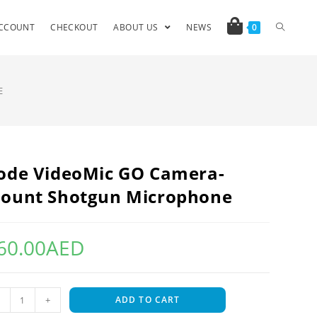
CCOUNT
CHECKOUT
ABOUT US
NEWS
0
E
ode VideoMic GO Camera-
ount Shotgun Microphone
60.00
AED
+
ADD TO CART