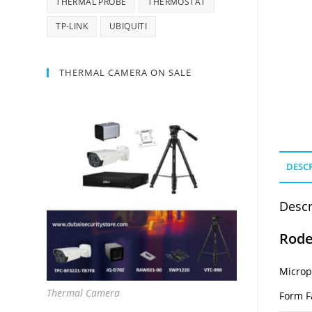
THERMAL PROBE
THERMOSTAT
TP-LINK
UBIQUITI
THERMAL CAMERA ON SALE
DESC
Descr
Rode
Micro
Thermal Camera
Form F