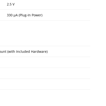
2.5 V
330 µA (Plug-In Power)
unt (with Included Hardware)