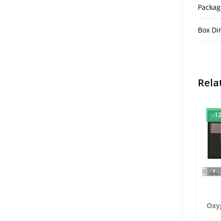
Packag
Box Di
Rela
-1
Oxy