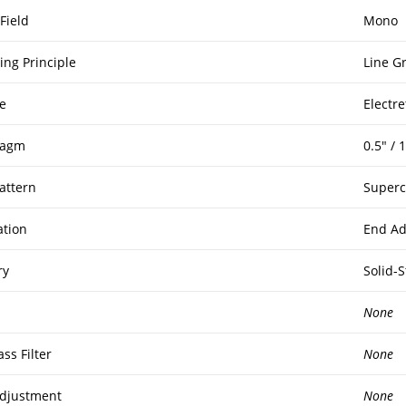
Field
Mono
ing Principle
Line G
e
Electr
ragm
0.5″ /
attern
Superc
ation
End Ad
ry
Solid-S
None
ss Filter
None
djustment
None