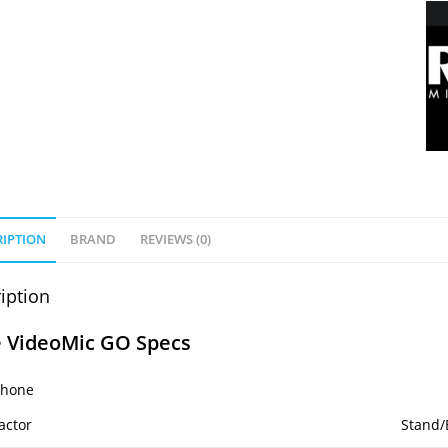
RIPTION
BRAND
REVIEWS (0)
iption
 VideoMic GO Specs
phone
actor
Stand