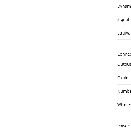
Dynam
Signal-
Equiva
Connec
Output
Cable 
Number
Wirele
Power