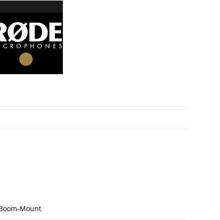
/Boom-Mount