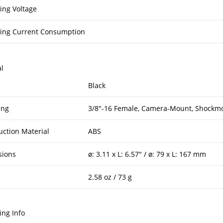
ing Voltage
ing Current Consumption
l
Black
ing
3/8″-16 Female, Camera-Mount, Shockmo
uction Material
ABS
sions
ø: 3.11 x L: 6.57″ / ø: 79 x L: 167 mm
2.58 oz / 73 g
ing Info