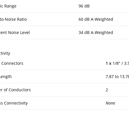
ic Range
96 dB
to-Noise Ratio
60 dB A-Weighted
lent Noise Level
34 dB A-Weighted
tivity
 Connectors
1 x
1/8″ / 3
Length
7.87 to 13.7
 of Conductors
2
ss Connectivity
None