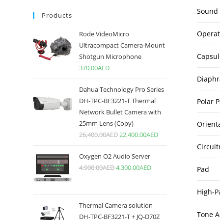
Sound 
Products
Operat
Rode VideoMicro
Ultracompact Camera-Mount
Capsul
Shotgun Microphone
370.00
AED
Diaph
Dahua Technology Pro Series
DH-TPC-BF3221-T Thermal
Polar P
Network Bullet Camera with
25mm Lens (Copy)
Orient
26,400.00
AED
22,400.00
AED
Circuit
Oxygen O2 Audio Server
4,900.00
AED
4,300.00
AED
Pad
High-Pa
Thermal Camera solution -
Tone A
DH-TPC-BF3221-T + JQ-D70Z