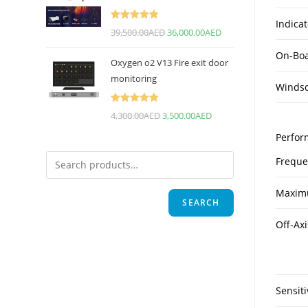
Indicat
Rated
5.00
39,500.00
AED
36,000.00
AED
out of 5
On-Boa
Oxygen o2 V13 Fire exit door
monitoring
Winds
Rated
5.00
4,300.00
AED
3,500.00
AED
out of 5
Perfor
Freque
Maxim
SEARCH
Off-Axi
Sensiti