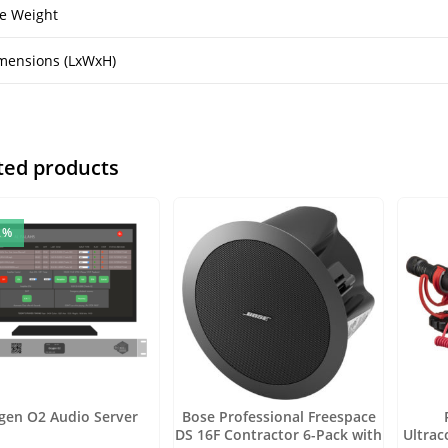
e Weight
mensions (LxWxH)
ted products
2%
gen O2 Audio Server
Bose Professional Freespace
DS 16F Contractor 6-Pack with
Ultra