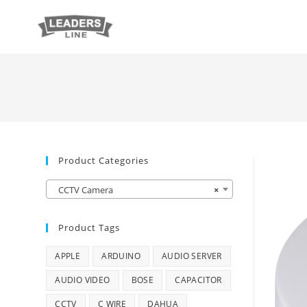
Product Categories
CCTV Camera
×
Product Tags
APPLE
ARDUINO
AUDIO SERVER
AUDIO VIDEO
BOSE
CAPACITOR
CCTV
C WIRE
DAHUA