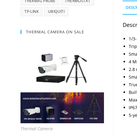
THERMAL PROBE
THERMOSTAT
DESC
TP-LINK
UBIQUITI
Descr
THERMAL CAMERA ON SALE
1/3
Tri
Sma
4 MP
2.8
Sma
Tru
Bui
Max
IP67
5-y
Thermal Camera