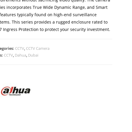
ies incorporates True Wide Dynamic Range, and Smart
 features typically found on high-end surveillance
tems. This series provides a rugged enclosure rated to
7 Ingress Protection to protect your security investment.
egories:
CCTV
,
CCTV Camera
s:
CCTV
,
Dahua
,
Dubai