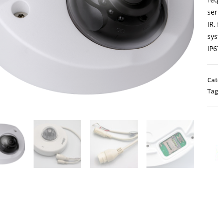
ser
IR,
sys
IP6
Cat
Tag