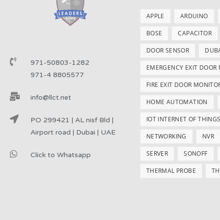
APPLE
ARDUINO
BOSE
CAPACITOR
DOOR SENSOR
DUB
971-50803-1282
EMERGENCY EXIT DOOR
971-4 8805577
FIRE EXIT DOOR MONITO
info@llct.net
HOME AUTOMATION
IOT INTERNET OF THING
PO 299421 | AL nisf Bld |
Airport road | Dubai | UAE
NETWORKING
NVR
SERVER
SONOFF
Click to Whatsapp
THERMAL PROBE
TH