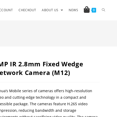
CCOUNT
CHECKOUT
ABOUT US
NEWS
0
MP IR 2.8mm Fixed Wedge
etwork Camera (M12)
ua’s Mobile series of cameras offers high-resolution
eo and cutting-edge technology in a compact and
essible package. The cameras feature H.265 video
pression, reducing bandwidth and storage
uirements without sacrificing video quality. The camera