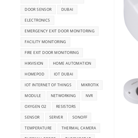
DOOR SENSOR
DUBAI
ELECTRONICS
EMERGENCY EXIT DOOR MONITORING
FACILITY MONITORING
FIRE EXIT DOOR MONITORING
HIKVISION
HOME AUTOMATION
HOMEPOD
IOT DUBAI
IOT INTERNET OF THINGS
MIKROTIK
MODULE
NETWORKING
NVR
OXYGEN O2
RESISTORS
SENSOR
SERVER
SONOFF
TEMPERATURE
THERMAL CAMERA