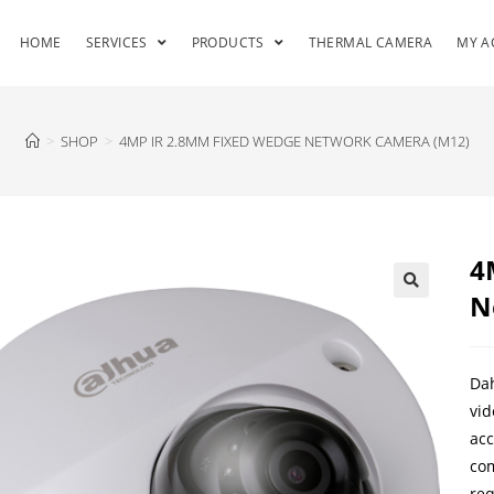
HOME
SERVICES
PRODUCTS
THERMAL CAMERA
MY A
>
SHOP
>
4MP IR 2.8MM FIXED WEDGE NETWORK CAMERA (M12)
4
N
Dah
vid
acc
com
req