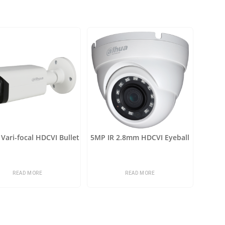
Vari-focal HDCVI Bullet
5MP IR 2.8mm HDCVI Eyeball
READ MORE
READ MORE