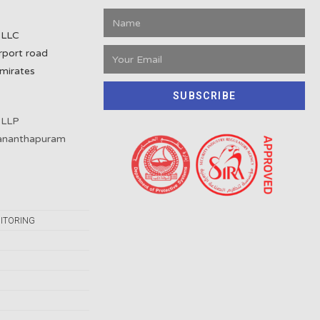
 LLC
rport road
mirates
SUBSCRIBE
 LLP
vananthapuram
ITORING