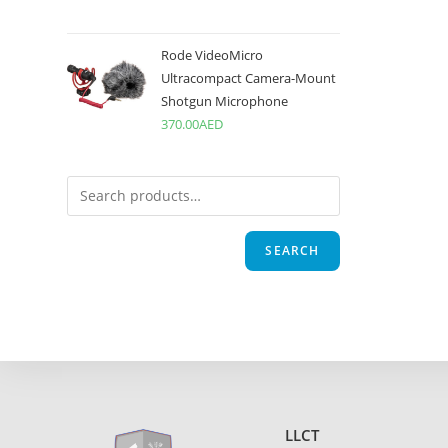
Rode VideoMicro
Ultracompact Camera-Mount
Shotgun Microphone
370.00
AED
SEARCH
LLCT