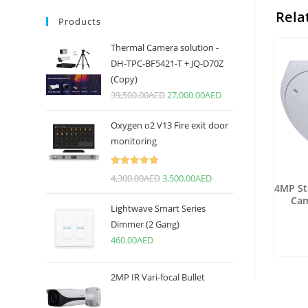
Rela
Products
Thermal Camera solution -
DH-TPC-BF5421-T + JQ-D70Z
(Copy)
39,500.00
AED
27,000.00
AED
Oxygen o2 V13 Fire exit door
monitoring
Rated
5.00
4,300.00
AED
3,500.00
AED
4MP St
out of 5
Cam
Lightwave Smart Series
Dimmer (2 Gang)
460.00
AED
2MP IR Vari-focal Bullet