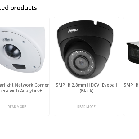
ted products
arlight Network Corner
5MP IR 2.8mm HDCVI Eyeball
5MP IR 
era with Analytics+
(Black)
READ MORE
READ MORE