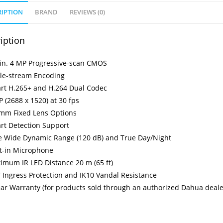
RIPTION
BRAND
REVIEWS (0)
iption
-in. 4 MP Progressive-scan CMOS
ple-stream Encoding
rt H.265+ and H.264 Dual Codec
 (2688 x 1520) at 30 fps
 mm Fixed Lens Options
rt Detection Support
e Wide Dynamic Range (120 dB) and True Day/Night
lt-in Microphone
imum IR LED Distance 20 m (65 ft)
 Ingress Protection and IK10 Vandal Resistance
ear Warranty (for products sold through an authorized Dahua deale