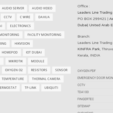
Office :
AUDIO SERVER
AUDIO VIDEO
Leaders Line Trading
CCTV
C WIRE
DAHUA
PO BOX 299421 |
Ai
Dubai
|
United Arab E
AI
ELECTRONICS
 MONITORING
FACILITY MONITORING
Branch:
Leaders Line Trading
RING
HIKVISION
KINFRA Park
, Thiru
HOMEPOD
IOT DUBAI
Kerala, INDIA
S
MIKROTIK
MODULE
OXYGEN O2
RESISTORS
SENSOR
OXYGEN PDF
EMERGENCY DOOR MON
TEMPERATURE
THERMAL CAMERA
CCTV
ERMOSTAT
TP-LINK
UBIQUITI
TDA100
FINGERTEC
SITEMAP