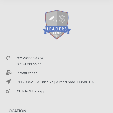
971-50803-1282
971-4 8805577
info@llct.net
PO 299421 | AL nisf Bld | Airport road | Dubai | UAE
Click to Whatsapp
LOCATION