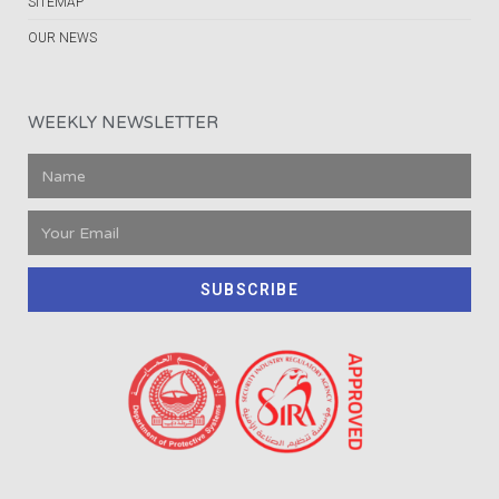
SITEMAP
OUR NEWS
WEEKLY NEWSLETTER
SUBSCRIBE