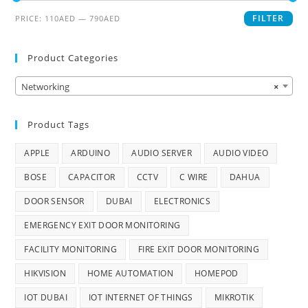
FILTER
PRICE:
110AED
—
790AED
Product Categories
Networking
×
Product Tags
APPLE
ARDUINO
AUDIO SERVER
AUDIO VIDEO
BOSE
CAPACITOR
CCTV
C WIRE
DAHUA
DOOR SENSOR
DUBAI
ELECTRONICS
EMERGENCY EXIT DOOR MONITORING
FACILITY MONITORING
FIRE EXIT DOOR MONITORING
HIKVISION
HOME AUTOMATION
HOMEPOD
IOT DUBAI
IOT INTERNET OF THINGS
MIKROTIK