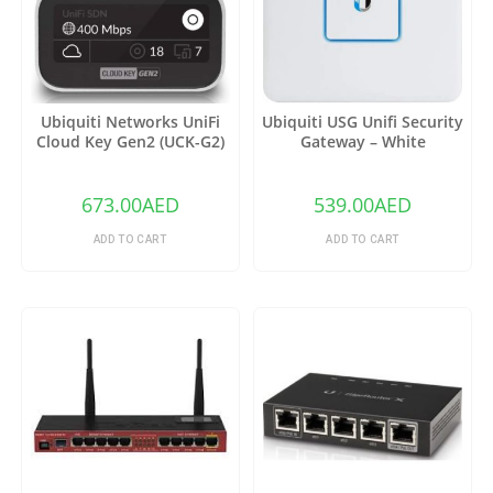
Ubiquiti Networks UniFi
Ubiquiti USG Unifi Security
Cloud Key Gen2 (UCK-G2)
Gateway – White
673.00
AED
539.00
AED
ADD TO CART
ADD TO CART