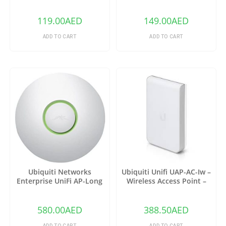
EAP110
Ethernet Splitter |(TL-
SG105)
119.00
AED
149.00
AED
ADD TO CART
ADD TO CART
Ubiquiti Networks
Ubiquiti Unifi UAP-AC-Iw –
Enterprise UniFi AP-Long
Wireless Access Point –
Range 3 Pack (UAP-LR-3)
802.11 B/A/G/n/AC
580.00
AED
388.50
AED
ADD TO CART
ADD TO CART