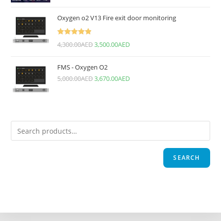
Oxygen o2 V13 Fire exit door monitoring
Rated
5.00
4,300.00
AED
3,500.00
AED
out of 5
FMS - Oxygen O2
5,000.00
AED
3,670.00
AED
SEARCH