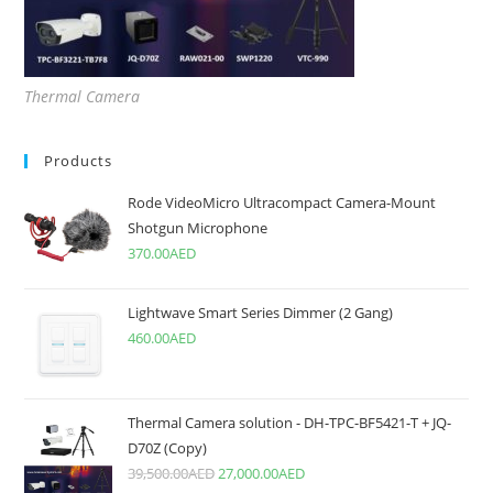
Thermal Camera
Products
Rode VideoMicro Ultracompact Camera-Mount
Shotgun Microphone
370.00
AED
Lightwave Smart Series Dimmer (2 Gang)
460.00
AED
Thermal Camera solution - DH-TPC-BF5421-T + JQ-
D70Z (Copy)
39,500.00
AED
27,000.00
AED