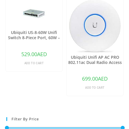
Ubiquiti US-8-60W Unifi
Switch 8-Piece Port, 60W –
Grey
529.00
AED
Ubiquiti Unifi AP AC PRO
802.11ac Dual Radio Access
ADD TO CART
Point – (Pack of1)
699.00
AED
ADD TO CART
Filter By Price