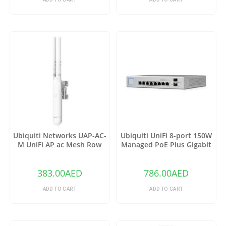
Ubiquiti Networks UAP-AC-
Ubiquiti UniFi 8-port 150W
M UniFi AP ac Mesh Row
Managed PoE Plus Gigabit
Switch with SFP US-8-150W
383.00
AED
786.00
AED
ADD TO CART
ADD TO CART