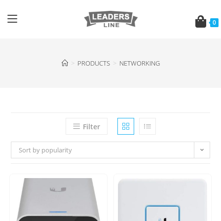
0
>
PRODUCTS
>
NETWORKING
Filter
Sort by popularity