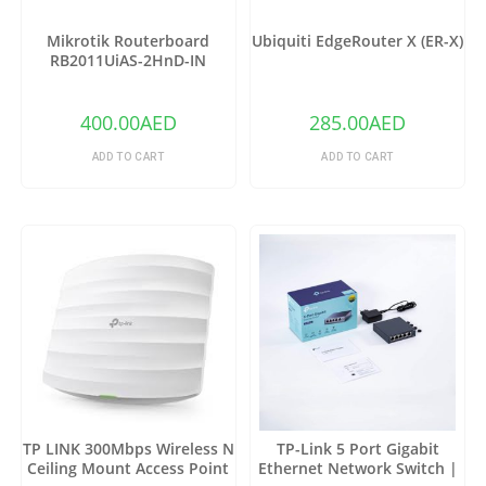
Mikrotik Routerboard
Ubiquiti EdgeRouter X (ER-X)
RB2011UiAS-2HnD-IN
Wireless Router
400.00
AED
285.00
AED
ADD TO CART
ADD TO CART
TP LINK 300Mbps Wireless N
TP-Link 5 Port Gigabit
Ceiling Mount Access Point
Ethernet Network Switch |