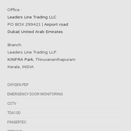
Office :
Leaders Line Trading LLC
PO BOX 299421 |
Airport road
Dubai
|
United Arab Emirates
Branch:
Leaders Line Trading LLP
KINFRA Park
, Thiruvananthapuram
Kerala, INDIA
OXYGEN PDF
EMERGENCY DOOR MONITORING
CCTV
TDA100
FINGERTEC