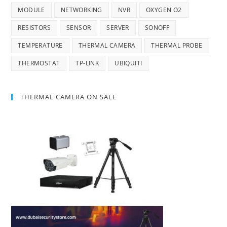
MODULE
NETWORKING
NVR
OXYGEN O2
RESISTORS
SENSOR
SERVER
SONOFF
TEMPERATURE
THERMAL CAMERA
THERMAL PROBE
THERMOSTAT
TP-LINK
UBIQUITI
THERMAL CAMERA ON SALE