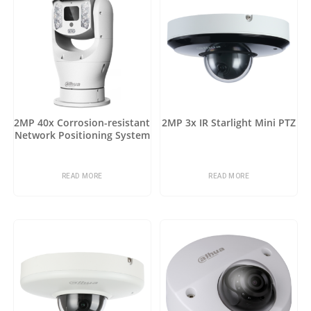
2MP 40x Corrosion-resistant
2MP 3x IR Starlight Mini PTZ
Network Positioning System
READ MORE
READ MORE