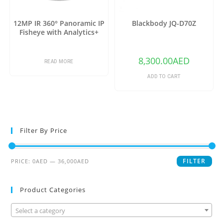
12MP IR 360° Panoramic IP
Blackbody JQ-D70Z
Fisheye with Analytics+
8,300.00
AED
READ MORE
ADD TO CART
Filter By Price
FILTER
PRICE:
0AED
—
36,000AED
Product Categories
Select a category