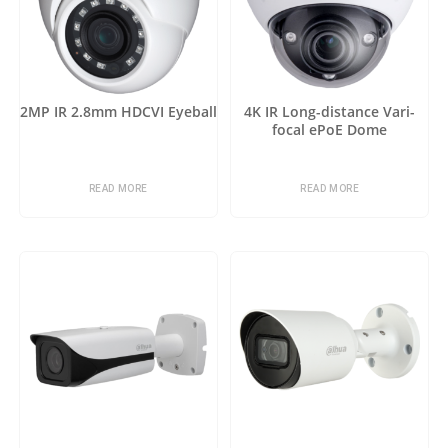
2MP IR 2.8mm HDCVI Eyeball
4K IR Long-distance Vari-
focal ePoE Dome
READ MORE
READ MORE