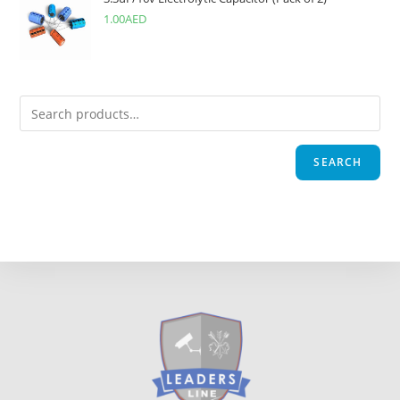
1.00
AED
SEARCH