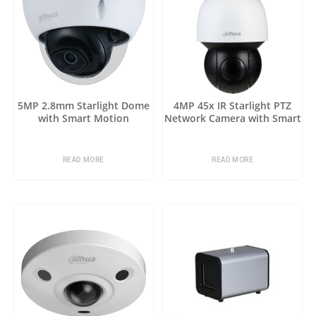
5MP 2.8mm Starlight Dome
4MP 45x IR Starlight PTZ
with Smart Motion
Network Camera with Smart
Detection
Motion Detection
READ MORE
READ MORE