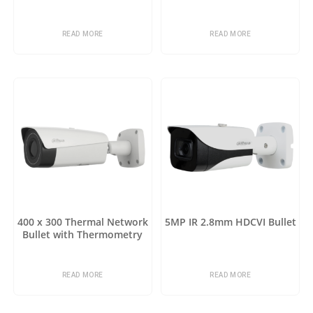
READ MORE
READ MORE
400 x 300 Thermal Network
5MP IR 2.8mm HDCVI Bullet
Bullet with Thermometry
READ MORE
READ MORE