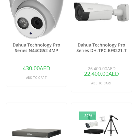
Dahua Technology Pro
Dahua Technology Pro
Series N44CG52 4MP
Series DH-TPC-BF3221-T
Outdoor ePoE Network
Thermal Network Bullet
Turret Camera with 2.8mm
Camera with 25mm Lens
Lens & Night Vision (Ivory)
(Copy)
430.00
AED
26,400.00
AED
22,400.00
AED
ADD TO CART
ADD TO CART
-32%