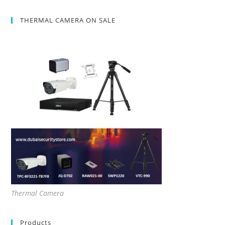
THERMAL CAMERA ON SALE
Thermal Camera
Products