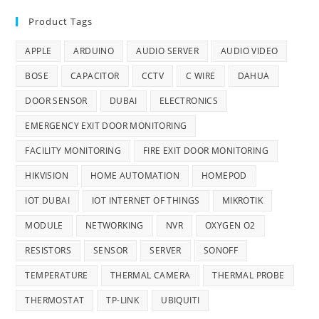
Product Tags
APPLE
ARDUINO
AUDIO SERVER
AUDIO VIDEO
BOSE
CAPACITOR
CCTV
C WIRE
DAHUA
DOOR SENSOR
DUBAI
ELECTRONICS
EMERGENCY EXIT DOOR MONITORING
FACILITY MONITORING
FIRE EXIT DOOR MONITORING
HIKVISION
HOME AUTOMATION
HOMEPOD
IOT DUBAI
IOT INTERNET OF THINGS
MIKROTIK
MODULE
NETWORKING
NVR
OXYGEN O2
RESISTORS
SENSOR
SERVER
SONOFF
TEMPERATURE
THERMAL CAMERA
THERMAL PROBE
THERMOSTAT
TP-LINK
UBIQUITI