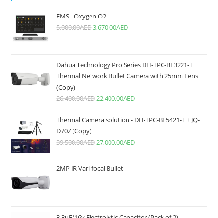
FMS - Oxygen O2
5,000.00
AED
3,670.00
AED
Dahua Technology Pro Series DH-TPC-BF3221-T
Thermal Network Bullet Camera with 25mm Lens
(Copy)
26,400.00
AED
22,400.00
AED
Thermal Camera solution - DH-TPC-BF5421-T + JQ-
D70Z (Copy)
39,500.00
AED
27,000.00
AED
2MP IR Vari-focal Bullet
3.3uF/16v Electrolytic Capacitor (Pack of 2)