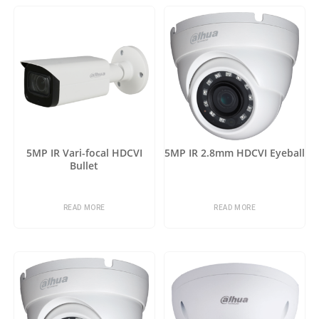
5MP IR Vari-focal HDCVI
5MP IR 2.8mm HDCVI Eyeball
Bullet
READ MORE
READ MORE