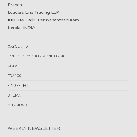
Branch:
Leaders Line Trading LLP
KINFRA Park
, Thiruvananthapuram
Kerala, INDIA
OXYGEN PDF
EMERGENCY DOOR MONITORING
CCTV
TDA100
FINGERTEC
SITEMAP
OUR NEWS
WEEKLY NEWSLETTER