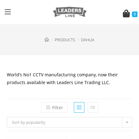
0
>
PRODUCTS
>
DAHUA
World’s No1 CCTV manufacturing company, now their
products available with Leaders Line Trading LLC.
Filter
Sort by popularity