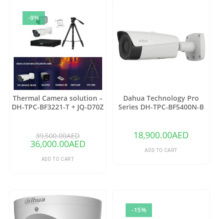
-9%
Thermal Camera solution –
Dahua Technology Pro
DH-TPC-BF3221-T + JQ-D70Z
Series DH-TPC-BF5400N-B
Thermal Network Bullet
Camera with 25mm Lens
18,900.00
AED
39,500.00
AED
36,000.00
AED
ADD TO CART
ADD TO CART
-15%