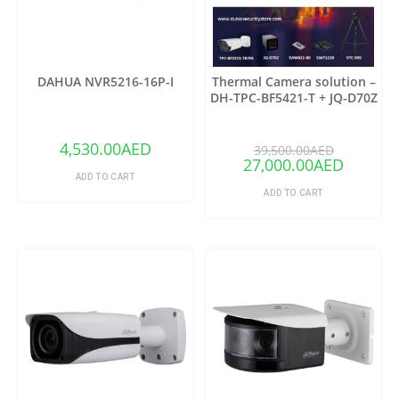
DAHUA NVR5216-16P-I
Thermal Camera solution –
DH-TPC-BF5421-T + JQ-D70Z
(Copy)
4,530.00
AED
39,500.00
AED
27,000.00
AED
ADD TO CART
ADD TO CART