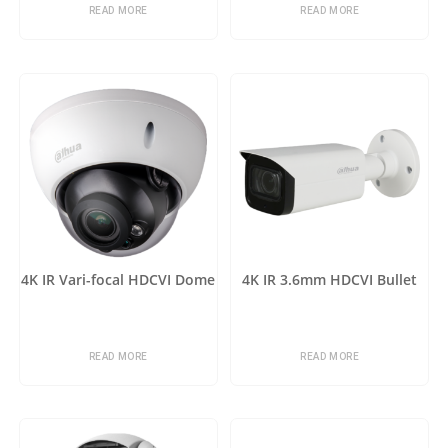
READ MORE
READ MORE
4K IR Vari-focal HDCVI Dome
4K IR 3.6mm HDCVI Bullet
READ MORE
READ MORE