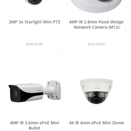
2MP 3x Starlight Mini PTZ
4MP IR 2.8mm Fixed Wedge
Network Camera (M12)
READ MORE
READ MORE
4MP IR 3.6mm ePoE Mini
4K IR 4mm ePoE Mini Dome
Bullet