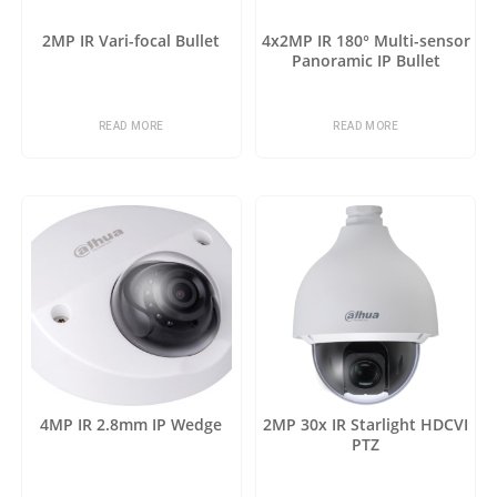
2MP IR Vari-focal Bullet
4x2MP IR 180° Multi-sensor
Panoramic IP Bullet
READ MORE
READ MORE
4MP IR 2.8mm IP Wedge
2MP 30x IR Starlight HDCVI
PTZ