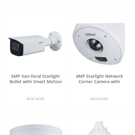
5MP Vari-focal Starlight
4MP Starlight Network
Bullet with Smart Motion
Corner Camera with
Detection
Analytics+
READ MORE
READ MORE