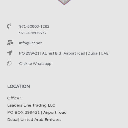
971-50803-1282
971-4 8805577
info@llct.net
PO 299421 | AL nisf Bld | Airport road | Dubai | UAE
Click to Whatsapp
LOCATION
Office :
Leaders Line Trading LLC
PO BOX 299421 |
Airport road
Dubai
|
United Arab Emirates