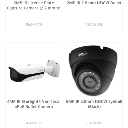
2MP IR License Plate
2MP IR 2.8 mm HDCVI Bullet
Capture Camera (2.7 mm to
12 mm)
READ MORE
READ MORE
4MP IR Starlight+ Vari-focal
5MP IR 2.8mm HDCVI Eyeball
ePoE Bullet Camera
(Black)
READ MORE
READ MORE